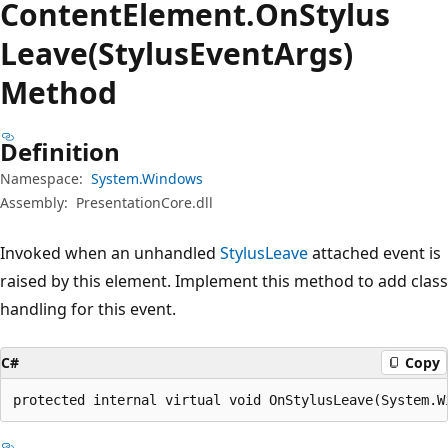
Content
Element.
On
Stylus
Leave(StylusEventArgs)
Method
Definition
Namespace:
System.Windows
Assembly:
PresentationCore.dll
Invoked when an unhandled
StylusLeave
attached event is
raised by this element. Implement this method to add class
handling for this event.
C#
Copy
protected internal virtual void OnStylusLeave(System.W