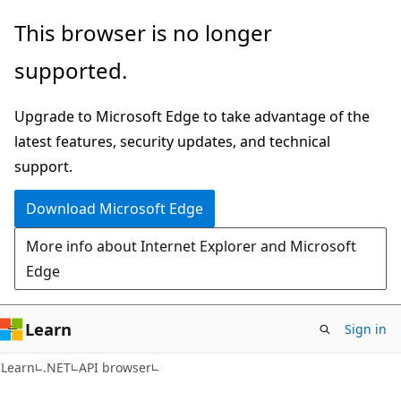
Skip
Skip
Skip
This browser is no longer
to
to
to
supported.
main
in-
Ask
content
page
Learn
Upgrade to Microsoft Edge to take advantage of the
navigation
chat
latest features, security updates, and technical
experience
support.
Download Microsoft Edge
More info about Internet Explorer and Microsoft
Edge
Learn
Sign in
C#
Learn
.NET
API browser