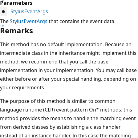
Parameters
StylusEventArgs
e
The
StylusEventArgs
that contains the event data.
Remarks
This method has no default implementation. Because an
intermediate class in the inheritance might implement this
method, we recommend that you call the base
implementation in your implementation. You may call base
either before or after your special handling, depending on
your requirements.
The purpose of this method is similar to common
language runtime (CLR) event pattern On* methods: this
method provides the means to handle the matching event
from derived classes by establishing a class handler
instead of an instance handler. In this case the matching