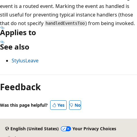
event is a routed event. Marking the event as handled is
still useful for preventing typical instance handlers (those
that do not specify
) from being invoked.
handledEventsToo
Applies to
See also
StylusLeave
Reading
mode
Feedback
disabled
Was this page helpful?
Yes
No
English (United States)
Your Privacy Choices