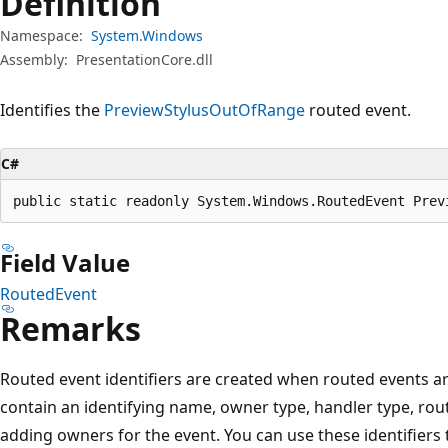
Definition
Namespace:
System.Windows
Assembly:
PresentationCore.dll
Identifies the
PreviewStylusOutOfRange
routed event.
C#
public static readonly System.Windows.RoutedEvent Prev
Field Value
RoutedEvent
Remarks
Routed event identifiers are created when routed events are
contain an identifying name, owner type, handler type, rout
adding owners for the event. You can use these identifiers 