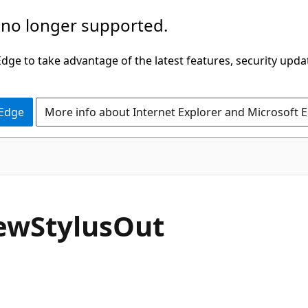
 no longer supported.
ge to take advantage of the latest features, security upda
 Edge
More info about Internet Explorer and Microsoft 
C#
ew
Stylus
Out