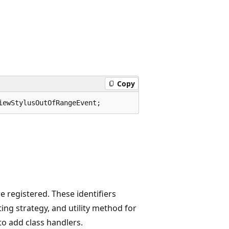
Copy
iewStylusOutOfRangeEvent;
 registered. These identifiers
ing strategy, and utility method for
to add class handlers.