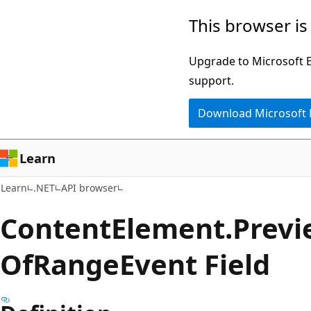
Skip
Skip
Skip
This browser is
to
to
to
main
in-
Ask
Upgrade to Microsoft Ed
content
page
Learn
support.
navigation
chat
Download Microsoft
experience
Learn
Learn
.NET
API browser
Content
Element.
Previ
OfRange
Event Field