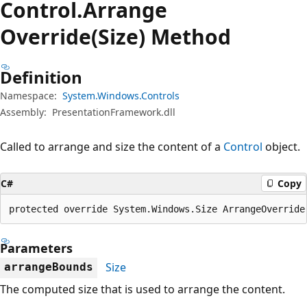
Control.
Arrange
Override(Size) Method
Definition
Namespace:
System.Windows.Controls
Assembly:
PresentationFramework.dll
Called to arrange and size the content of a
Control
object.
C#
Copy
protected override System.Windows.Size ArrangeOverride
Parameters
Size
arrangeBounds
The computed size that is used to arrange the content.