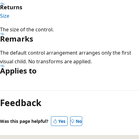
Returns
Size
The size of the control.
Remarks
The default control arrangement arranges only the first
visual child. No transforms are applied.
Applies to
Reading
mode
Feedback
disabled
Was this page helpful?
Yes
No