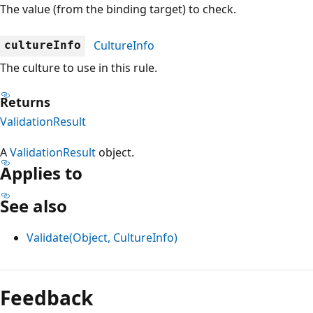
The value (from the binding target) to check.
CultureInfo
cultureInfo
The culture to use in this rule.
Returns
ValidationResult
A
ValidationResult
object.
Applies to
See also
Validate(Object, CultureInfo)
Reading
mode
Feedback
disabled