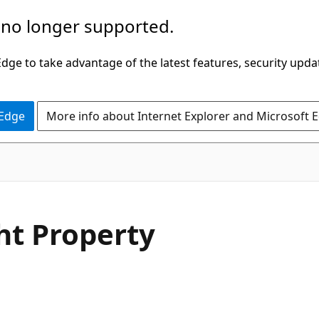
 no longer supported.
ge to take advantage of the latest features, security upda
 Edge
More info about Internet Explorer and Microsoft 
C#
ht Property