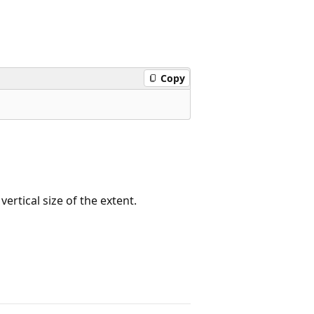
Copy
ertical size of the extent.