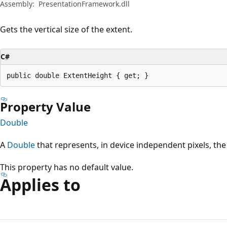
Assembly:
PresentationFramework.dll
Gets the vertical size of the extent.
C#
public double ExtentHeight { get; }
Property Value
Double
A
Double
that represents, in device independent pixels, the v
This property has no default value.
Applies to
Reading
mode