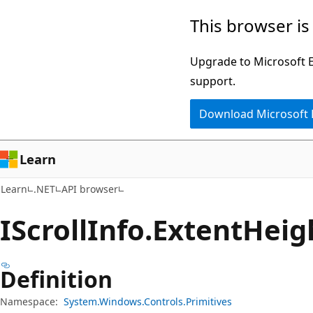
Skip
Skip
Skip
This browser is
to
to
to
main
in-
Ask
Upgrade to Microsoft Ed
content
page
Learn
support.
navigation
chat
Download Microsoft
experience
Learn
Learn
.NET
API browser
IScroll
Info.
Extent
Heig
Definition
Namespace:
System.Windows.Controls.Primitives