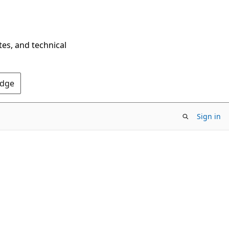
tes, and technical
Edge
Sign in