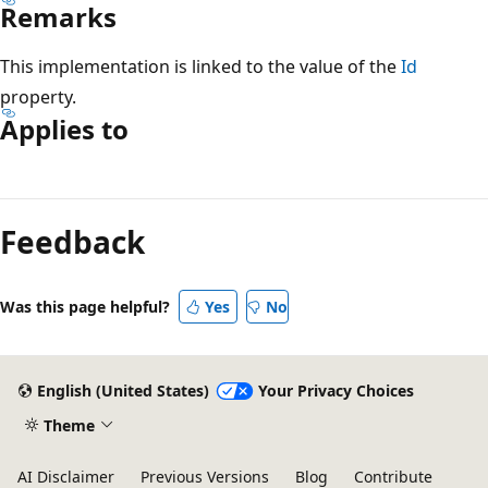
Remarks
This implementation is linked to the value of the
Id
property.
Applies to
Reading
mode
Feedback
disabled
Was this page helpful?
Yes
No
English (United States)
Your Privacy Choices
Theme
AI Disclaimer
Previous Versions
Blog
Contribute