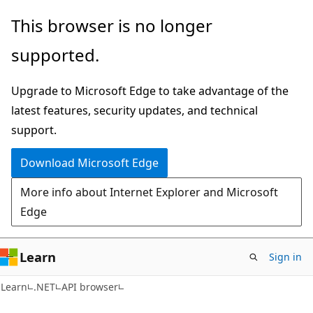
Skip
Skip
Skip
This browser is no longer
to
to
to
supported.
main
in-
Ask
content
page
Learn
Upgrade to Microsoft Edge to take advantage of the
navigation
chat
latest features, security updates, and technical
experience
support.
Download Microsoft Edge
More info about Internet Explorer and Microsoft
Edge
Learn
Sign in
C#
Learn
.NET
API browser