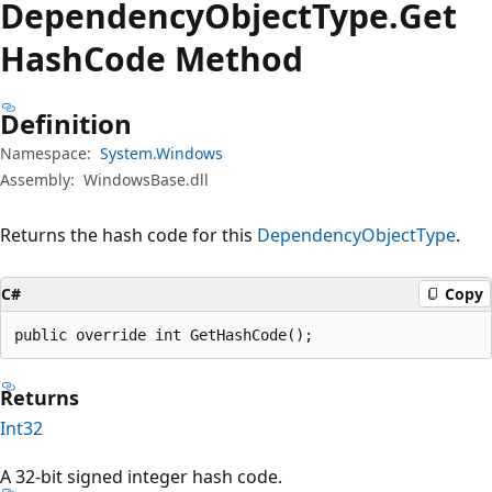
Dependency
Object
Type.
Get
Hash
Code Method
Definition
Namespace:
System.Windows
Assembly:
WindowsBase.dll
Returns the hash code for this
DependencyObjectType
.
C#
Copy
public override int GetHashCode();
Returns
Int32
A 32-bit signed integer hash code.