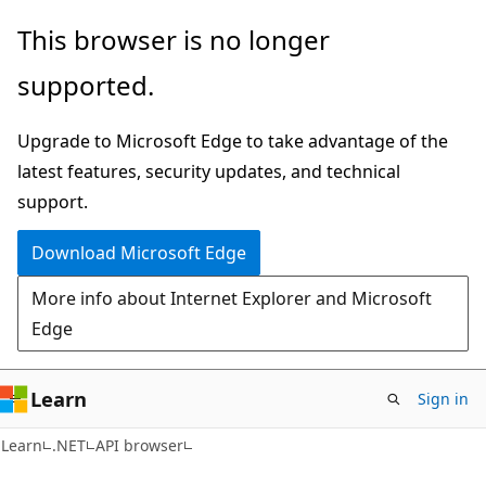
Skip
Skip
Skip
This browser is no longer
to
to
to
supported.
main
in-
Ask
content
page
Learn
Upgrade to Microsoft Edge to take advantage of the
navigation
chat
latest features, security updates, and technical
experience
support.
Download Microsoft Edge
More info about Internet Explorer and Microsoft
Edge
Learn
Sign in
C#
Learn
.NET
API browser