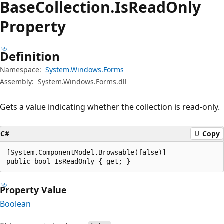
Base
Collection.
Is
Read
Only
Property
Definition
Namespace:
System.Windows.Forms
Assembly:
System.Windows.Forms.dll
Gets a value indicating whether the collection is read-only.
C#
Copy
[System.ComponentModel.Browsable(false)]

public bool IsReadOnly { get; }
Property Value
Boolean