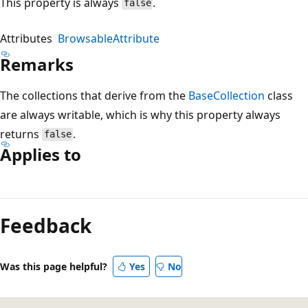
This property is always
.
false
Attributes
BrowsableAttribute
Remarks
The collections that derive from the
BaseCollection
class
are always writable, which is why this property always
returns
.
false
Applies to
Reading
mode
Feedback
disabled
Was this page helpful?
Yes
No