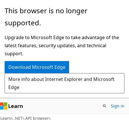
Skip
Skip
Skip
This browser is no longer
to
to
to
supported.
main
in-
Ask
content
page
Learn
Upgrade to Microsoft Edge to take advantage of the
navigation
chat
latest features, security updates, and technical
experience
support.
Download Microsoft Edge
More info about Internet Explorer and Microsoft
Edge
Learn
Sign in
C#
Learn
.NET
API browser