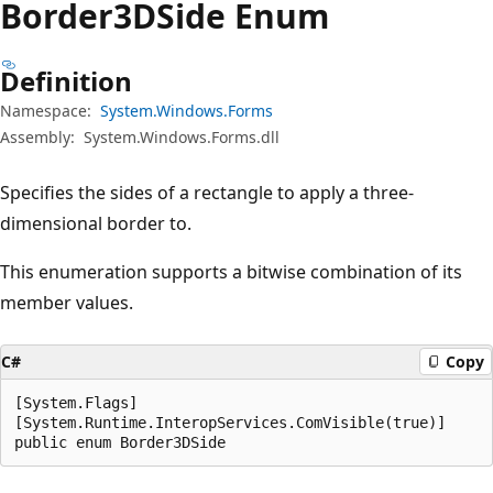
Border3DSide Enum
Definition
Namespace:
System.Windows.Forms
Assembly:
System.Windows.Forms.dll
Specifies the sides of a rectangle to apply a three-
dimensional border to.
This enumeration supports a bitwise combination of its
member values.
C#
Copy
[System.Flags]

[System.Runtime.InteropServices.ComVisible(true)]

public enum Border3DSide