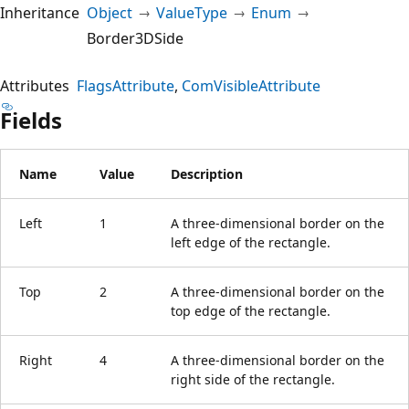
Inheritance
Object
ValueType
Enum
Border3DSide
Attributes
FlagsAttribute
ComVisibleAttribute
Fields
Name
Value
Description
Left
1
A three-dimensional border on the
left edge of the rectangle.
Top
2
A three-dimensional border on the
top edge of the rectangle.
Right
4
A three-dimensional border on the
right side of the rectangle.