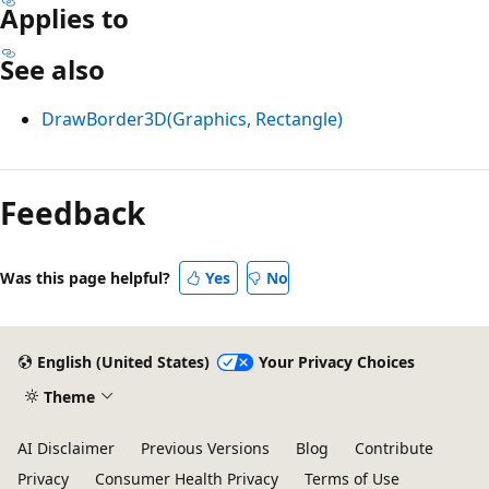
Applies to
See also
DrawBorder3D(Graphics, Rectangle)
Reading
mode
Feedback
disabled
Was this page helpful?
Yes
No
English (United States)
Your Privacy Choices
Theme
AI Disclaimer
Previous Versions
Blog
Contribute
Privacy
Consumer Health Privacy
Terms of Use