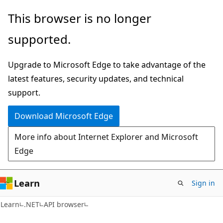
Skip
Skip
Skip
This browser is no longer
to
to
to
supported.
main
in-
Ask
content
page
Learn
Upgrade to Microsoft Edge to take advantage of the
navigation
chat
latest features, security updates, and technical
experience
support.
Download Microsoft Edge
More info about Internet Explorer and Microsoft
Edge
Learn
Sign in
C#
Learn
.NET
API browser