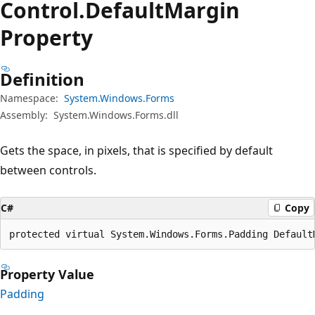
Control.
Default
Margin
Property
Definition
Namespace:
System.Windows.Forms
Assembly:
System.Windows.Forms.dll
Gets the space, in pixels, that is specified by default
between controls.
C#
Copy
protected virtual System.Windows.Forms.Padding Default
Property Value
Padding