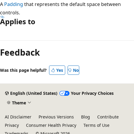
A
Padding
that represents the default space between
controls.
Applies to
Reading
mode
Feedback
disabled
Was this page helpful?
Yes
No
English (United States)
Your Privacy Choices
Theme
AI Disclaimer
Previous Versions
Blog
Contribute
Privacy
Consumer Health Privacy
Terms of Use
Trademarks
© Microsoft 2026