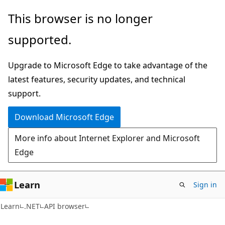
Skip
Skip
Skip
This browser is no longer
to
to
to
supported.
main
in-
Ask
content
page
Learn
Upgrade to Microsoft Edge to take advantage of the
navigation
chat
latest features, security updates, and technical
experience
support.
Download Microsoft Edge
More info about Internet Explorer and Microsoft
Edge
Learn
Sign in
C#
Learn
.NET
API browser