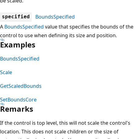
be scaled.
BoundsSpecified
specified
A
BoundsSpecified
value that specifies the bounds of the
control to use when defining its size and position.
Examples
BoundsSpecified
Scale
GetScaledBounds
SetBoundsCore
Remarks
If the control is top level, this will not scale the control's
location. This does not scale children or the size of