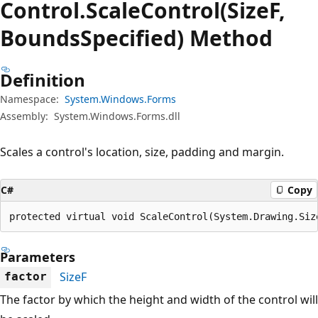
Control.
Scale
Control(SizeF,
BoundsSpecified) Method
Definition
Namespace:
System.Windows.Forms
Assembly:
System.Windows.Forms.dll
Scales a control's location, size, padding and margin.
C#
Copy
protected virtual void ScaleControl(System.Drawing.Siz
Parameters
SizeF
factor
The factor by which the height and width of the control will