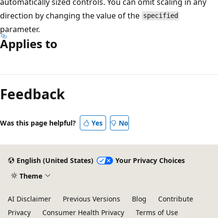
automatically sized controls. You can omit scaling in any
direction by changing the value of the
specified
parameter.
Applies to
Reading
mode
Feedback
disabled
Was this page helpful?
Yes
No
English (United States)
Your Privacy Choices
Theme
AI Disclaimer
Previous Versions
Blog
Contribute
Privacy
Consumer Health Privacy
Terms of Use