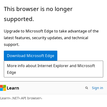
Skip
Skip
Skip
This browser is no longer
to
to
to
supported.
main
in-
Ask
content
page
Learn
Upgrade to Microsoft Edge to take advantage of the
navigation
chat
latest features, security updates, and technical
experience
support.
Download Microsoft Edge
More info about Internet Explorer and Microsoft
Edge
Learn
Sign in
C#
Learn
.NET
API browser