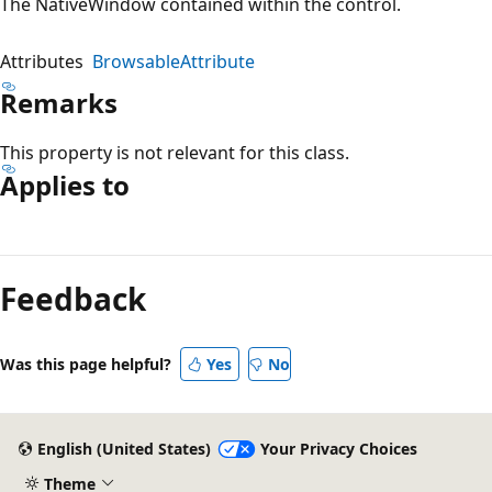
The NativeWindow contained within the control.
Attributes
BrowsableAttribute
Remarks
This property is not relevant for this class.
Applies to
Reading
mode
Feedback
disabled
Was this page helpful?
Yes
No
English (United States)
Your Privacy Choices
Theme