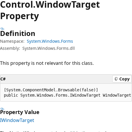
Control.
Window
Target
Property
Definition
Namespace:
System.Windows.Forms
Assembly:
System.Windows.Forms.dll
This property is not relevant for this class.
C#
Copy
[System.ComponentModel.Browsable(false)]

public System.Windows.Forms.IWindowTarget WindowTarget
Property Value
IWindowTarget