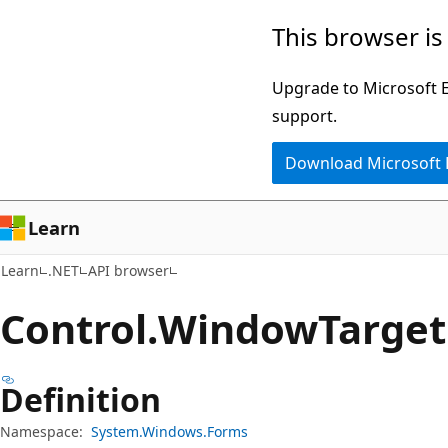
Skip
Skip
Skip
This browser is
to
to
to
main
in-
Ask
Upgrade to Microsoft Ed
content
page
Learn
support.
navigation
chat
Download Microsoft
experience
Learn
Learn
.NET
API browser
Control.
Window
Target
Definition
Namespace:
System.Windows.Forms