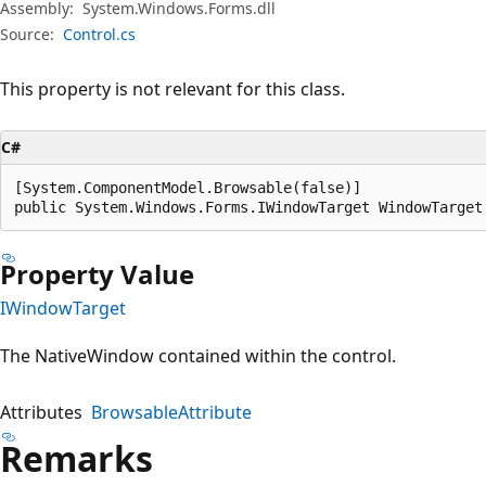
Assembly:
System.Windows.Forms.dll
Source:
Control.cs
This property is not relevant for this class.
C#
[System.ComponentModel.Browsable(false)]

public System.Windows.Forms.IWindowTarget WindowTarget
Property Value
IWindowTarget
The NativeWindow contained within the control.
Attributes
BrowsableAttribute
Remarks