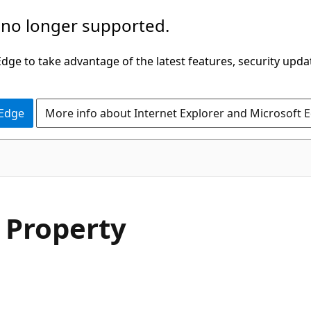
 no longer supported.
ge to take advantage of the latest features, security upda
 Edge
More info about Internet Explorer and Microsoft 
C#
 Property