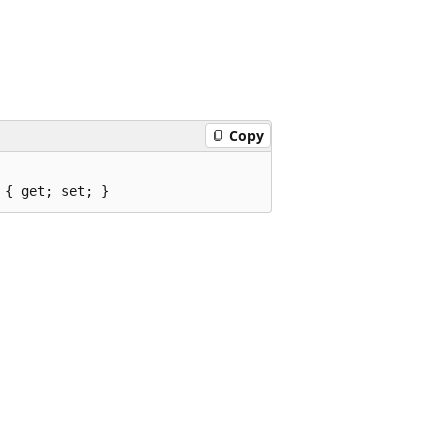
Copy
 { get; set; }