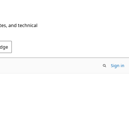
tes, and technical
Edge
Sign in