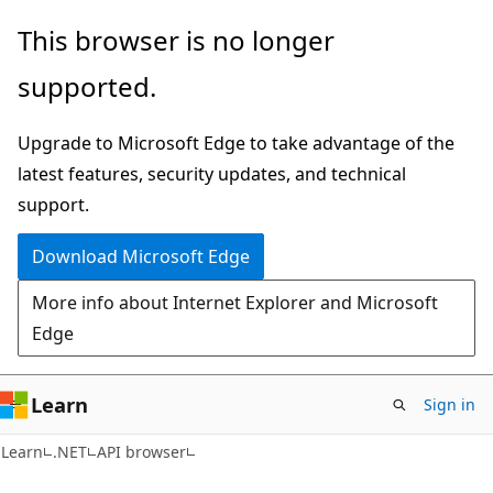
Skip
Skip
Skip
This browser is no longer
to
to
to
supported.
main
in-
Ask
content
page
Learn
Upgrade to Microsoft Edge to take advantage of the
navigation
chat
latest features, security updates, and technical
experience
support.
Download Microsoft Edge
More info about Internet Explorer and Microsoft
Edge
Learn
Sign in
C#
Learn
.NET
API browser