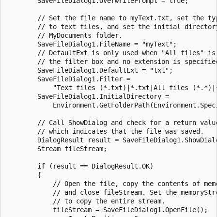
        SaveFileDialog1.OverwritePrompt = true;

        // Set the file name to myText.txt, set the typ
        // to text files, and set the initial directory
        // MyDocuments folder.

        SaveFileDialog1.FileName = "myText";

        // DefaultExt is only used when "All files" is 
        // the filter box and no extension is specified
        SaveFileDialog1.DefaultExt = "txt";

        SaveFileDialog1.Filter = 

            "Text files (*.txt)|*.txt|All files (*.*)|*
        SaveFileDialog1.InitialDirectory = 

            Environment.GetFolderPath(Environment.Speci
        // Call ShowDialog and check for a return value
        // which indicates that the file was saved. 

        DialogResult result = SaveFileDialog1.ShowDialo
        Stream fileStream;

        if (result == DialogResult.OK)

        {

            // Open the file, copy the contents of memo
            // and close fileStream. Set the memoryStre
            // to copy the entire stream. 

            fileStream = SaveFileDialog1.OpenFile();
