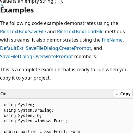
value is an empty string ("").
Examples
The following code example demonstrates using the
RichTextBox.SaveFile
and
RichTextBox.LoadFile
methods
with streams. It also demonstrates using the
FileName
,
DefaultExt
,
SaveFileDialog.CreatePrompt
, and
SaveFileDialog.OverwritePrompt
members.
This is a complete example that is ready to run when you
copy it to your project.
C#
Copy
using System;

using System.Drawing;

using System.IO;

using System.Windows.Forms;

public partial class Form1: Form
