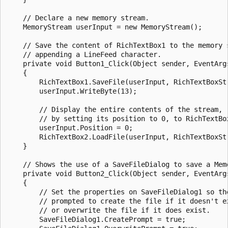
    // Declare a new memory stream.

    MemoryStream userInput = new MemoryStream();

    // Save the content of RichTextBox1 to the memory s
    // appending a LineFeed character.  

    private void Button1_Click(Object sender, EventArgs
    {

        RichTextBox1.SaveFile(userInput, RichTextBoxStr
        userInput.WriteByte(13);

        // Display the entire contents of the stream,

        // by setting its position to 0, to RichTextBox
        userInput.Position = 0;

        RichTextBox2.LoadFile(userInput, RichTextBoxStr
    }

    // Shows the use of a SaveFileDialog to save a Memo
    private void Button2_Click(Object sender, EventArgs
    {

        // Set the properties on SaveFileDialog1 so the
        // prompted to create the file if it doesn't ex
        // or overwrite the file if it does exist.

        SaveFileDialog1.CreatePrompt = true;
