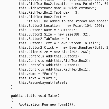
        this.RichTextBox2.Location = new Point(152, 64)
        this.RichTextBox2.Name = "RichTextBox2";

        this.RichTextBox2.TabIndex = 3;

        this.RichTextBox2.Text = 

            "It will be added to the stream and appear 
        this.Button2.Location = new Point(104, 200);

        this.Button2.Name = "Button2";

        this.Button2.Size = new Size(88, 32);

        this.Button2.TabIndex = 4;

        this.Button2.Text = "Save Stream To File";

        this.Button2.Click += new EventHandler(Button2_
        this.ClientSize = new Size(292, 266);

        this.Controls.Add(this.Button2);

        this.Controls.Add(this.RichTextBox2);

        this.Controls.Add(this.Button1);

        this.Controls.Add(this.RichTextBox1);

        this.Name = "Form1";

        this.Text = "Form1";

        this.ResumeLayout(false);

    }

    public static void Main()

    {

        Application.Run(new Form1());

    }
