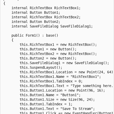
{

    internal RichTextBox RichTextBox1;

    internal Button Button1;

    internal RichTextBox RichTextBox2;

    internal Button Button2;

    internal SaveFileDialog SaveFileDialog1;

    public Form1() : base()

    {   

        this.RichTextBox1 = new RichTextBox();

        this.Button1 = new Button();

        this.RichTextBox2 = new RichTextBox();

        this.Button2 = new Button();

        this.SaveFileDialog1 = new SaveFileDialog();

        this.SuspendLayout();

        this.RichTextBox1.Location = new Point(24, 64);
        this.RichTextBox1.Name = "RichTextBox1";

        this.RichTextBox1.TabIndex = 0;

        this.RichTextBox1.Text = "Type something here."
        this.Button1.Location = new Point(96, 16);

        this.Button1.Name = "Button1";

        this.Button1.Size = new Size(96, 24);

        this.Button1.TabIndex = 1;

        this.Button1.Text = "Save To Stream";

        this.Button1.Click += new EventHandler(Button1_