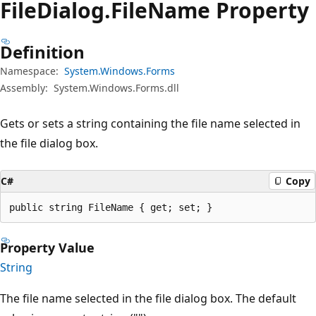
File
Dialog.
File
Name Property
Definition
Namespace:
System.Windows.Forms
Assembly:
System.Windows.Forms.dll
Gets or sets a string containing the file name selected in
the file dialog box.
C#
Copy
public string FileName { get; set; }
Property Value
String
The file name selected in the file dialog box. The default