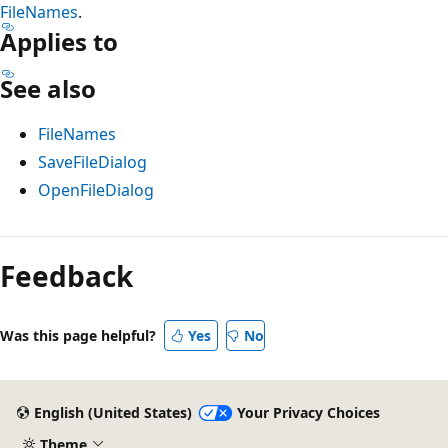
FileNames
.
Applies to
See also
FileNames
SaveFileDialog
OpenFileDialog
Reading
mode
Feedback
disabled
Was this page helpful?
Yes
No
English (United States)
Your Privacy Choices
Theme