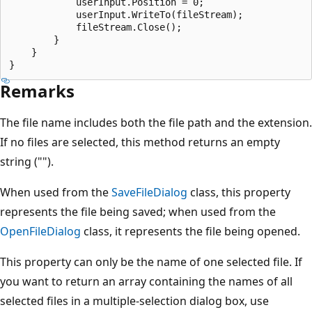
            userInput.Position = 0;

            userInput.WriteTo(fileStream);

            fileStream.Close();

        }

    }

Remarks
The file name includes both the file path and the extension.
If no files are selected, this method returns an empty
string ("").
When used from the
SaveFileDialog
class, this property
represents the file being saved; when used from the
OpenFileDialog
class, it represents the file being opened.
This property can only be the name of one selected file. If
you want to return an array containing the names of all
selected files in a multiple-selection dialog box, use