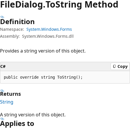
File
Dialog.
To
String Method
Definition
Namespace:
System.Windows.Forms
Assembly:
System.Windows.Forms.dll
Provides a string version of this object.
C#
Copy
public override string ToString();
Returns
String
A string version of this object.
Applies to