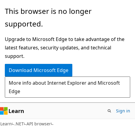
Skip
Skip
Skip
This browser is no longer
to
to
to
supported.
main
in-
Ask
content
page
Learn
Upgrade to Microsoft Edge to take advantage of the
navigation
chat
latest features, security updates, and technical
experience
support.
Download Microsoft Edge
More info about Internet Explorer and Microsoft
Edge
Learn
Sign in
C#
Learn
.NET
API browser