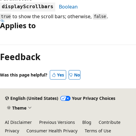
Boolean
displayScrollbars
to show the scroll bars; otherwise,
.
true
false
Applies to
Reading
mode
Feedback
disabled
Was this page helpful?
Yes
No
English (United States)
Your Privacy Choices
Theme
AI Disclaimer
Previous Versions
Blog
Contribute
Privacy
Consumer Health Privacy
Terms of Use