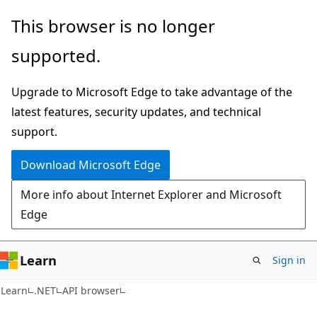
Skip
Skip
Skip
This browser is no longer
to
to
to
supported.
main
in-
Ask
content
page
Learn
Upgrade to Microsoft Edge to take advantage of the
navigation
chat
latest features, security updates, and technical
experience
support.
Download Microsoft Edge
More info about Internet Explorer and Microsoft
Edge
Learn
Sign in
C#
Learn
.NET
API browser