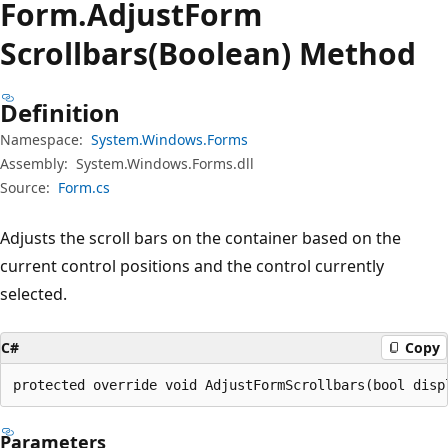
Form.
Adjust
Form
Scrollbars(Boolean) Method
Definition
Namespace:
System.Windows.Forms
Assembly:
System.Windows.Forms.dll
Source:
Form.cs
Adjusts the scroll bars on the container based on the
current control positions and the control currently
selected.
C#
Copy
protected override void AdjustFormScrollbars(bool disp
Parameters