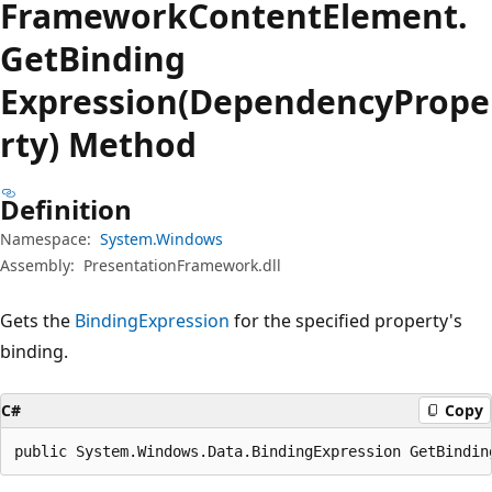
Framework
Content
Element.
Get
Binding
Expression(DependencyPrope
rty) Method
Definition
Namespace:
System.Windows
Assembly:
PresentationFramework.dll
Gets the
BindingExpression
for the specified property's
binding.
C#
Copy
public System.Windows.Data.BindingExpression GetBindin