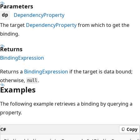
Parameters
DependencyProperty
dp
The target
DependencyProperty
from which to get the
binding.
Returns
BindingExpression
Returns a
BindingExpression
if the target is data bound;
otherwise,
.
null
Examples
The following example retrieves a binding by querying a
property.
C#
Copy