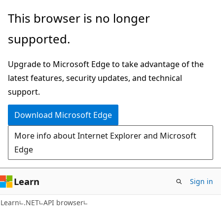
Skip
Skip
Skip
This browser is no longer
to
to
to
supported.
main
in-
Ask
content
page
Learn
Upgrade to Microsoft Edge to take advantage of the
navigation
chat
latest features, security updates, and technical
experience
support.
Download Microsoft Edge
More info about Internet Explorer and Microsoft
Edge
Learn
Sign in
C#
Learn
.NET
API browser