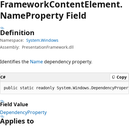
Framework
Content
Element.
Name
Property Field
Definition
Namespace:
System.Windows
Assembly:
PresentationFramework.dll
Identifies the
Name
dependency property.
C#
Copy
public static readonly System.Windows.DependencyProper
Field Value
DependencyProperty
Applies to