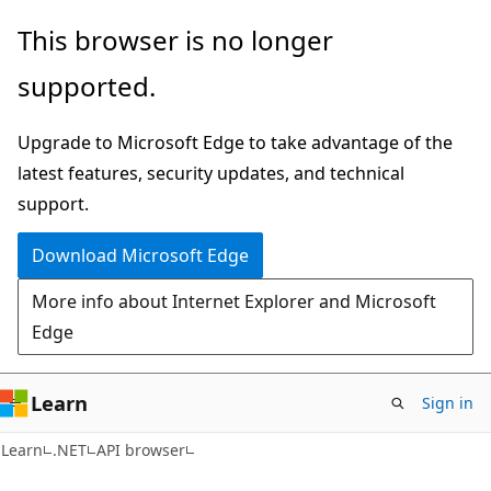
Skip
Skip
Skip
This browser is no longer
to
to
to
supported.
main
in-
Ask
content
page
Learn
Upgrade to Microsoft Edge to take advantage of the
navigation
chat
latest features, security updates, and technical
experience
support.
Download Microsoft Edge
More info about Internet Explorer and Microsoft
Edge
Learn
Sign in
C#
Learn
.NET
API browser