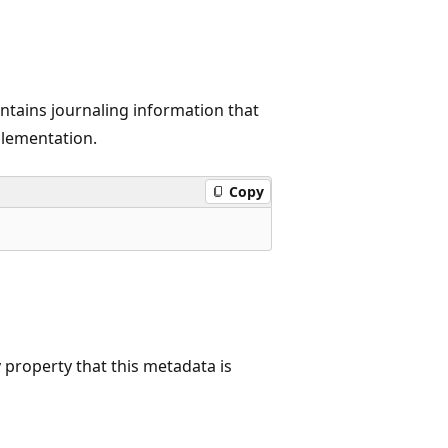
ontains journaling information that
plementation.
Copy
property that this metadata is