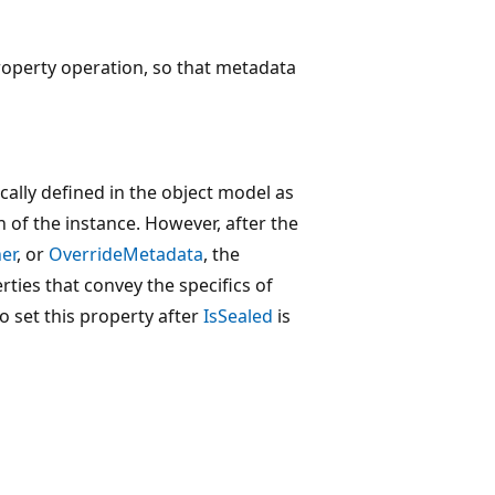
operty operation, so that metadata
cally defined in the object model as
on of the instance. However, after the
er
, or
OverrideMetadata
, the
ties that convey the specifics of
 set this property after
IsSealed
is