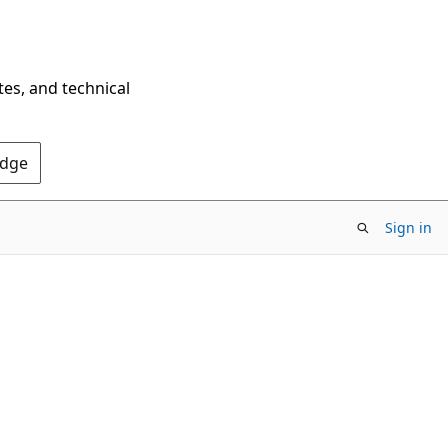
tes, and technical
Edge
Sign in