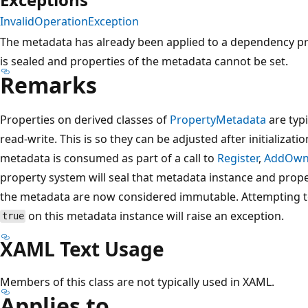
InvalidOperationException
The metadata has already been applied to a dependency pr
is sealed and properties of the metadata cannot be set.
Remarks
Properties on derived classes of
PropertyMetadata
are typi
read-write. This is so they can be adjusted after initializati
metadata is consumed as part of a call to
Register
,
AddOwn
property system will seal that metadata instance and proper
the metadata are now considered immutable. Attempting to
on this metadata instance will raise an exception.
true
XAML Text Usage
Members of this class are not typically used in XAML.
Applies to