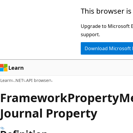
Skip
Skip
Skip
This browser is
to
to
to
main
in-
Ask
Upgrade to Microsoft Ed
content
page
Learn
support.
navigation
chat
Download Microsoft
experience
Learn
Learn
.NET
API browser
Framework
Property
Me
Journal Property