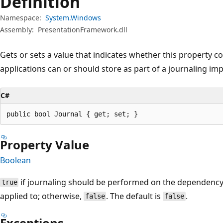
Definition
Namespace:
System.Windows
Assembly:
PresentationFramework.dll
Gets or sets a value that indicates whether this property c
applications can or should store as part of a journaling im
C#
public bool Journal { get; set; }
Property Value
Boolean
if journaling should be performed on the dependency 
true
applied to; otherwise,
. The default is
.
false
false
Exceptions