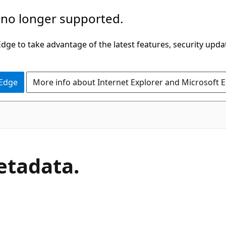
 no longer supported.
ge to take advantage of the latest features, security upda
 Edge
More info about Internet Explorer and Microsoft 
C#
tadata.