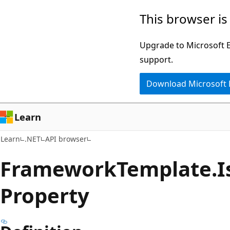
Skip
Skip
Skip
This browser is
to
to
to
main
in-
Ask
Upgrade to Microsoft Ed
content
page
Learn
support.
navigation
chat
Download Microsoft
experience
Learn
Learn
.NET
API browser
Framework
Template.
I
Property