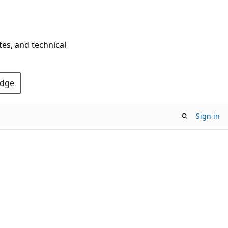
tes, and technical
Edge
Sign in