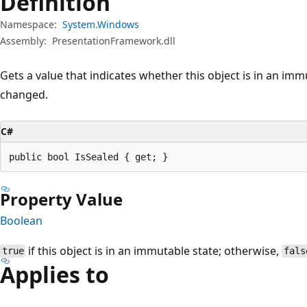
Definition
Namespace:
System.Windows
Assembly:
PresentationFramework.dll
Gets a value that indicates whether this object is in an imm
changed.
C#
public bool IsSealed { get; }
Property Value
Boolean
if this object is in an immutable state; otherwise,
true
fals
Applies to