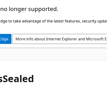
 no longer supported.
ge to take advantage of the latest features, security upda
 Edge
More info about Internet Explorer and Microsoft 
C#
s
Sealed