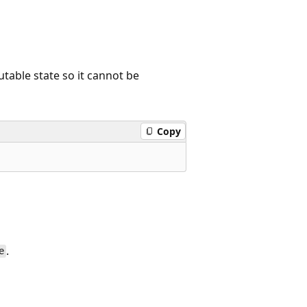
utable state so it cannot be
Copy
.
e