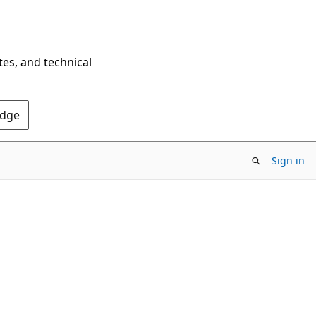
tes, and technical
Edge
Sign in