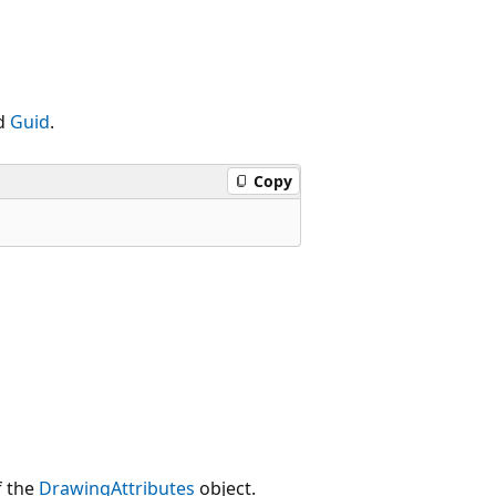
ed
Guid
.
Copy
f the
DrawingAttributes
object.