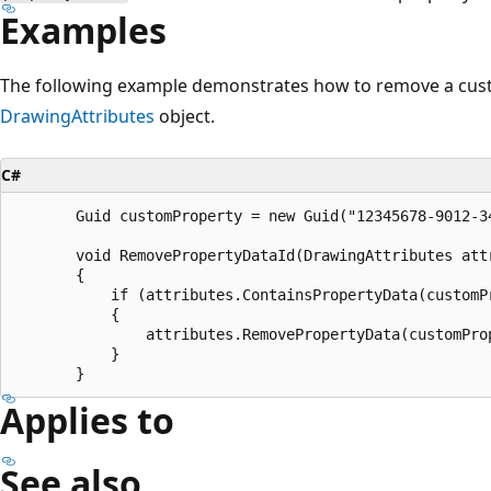
Examples
The following example demonstrates how to remove a cus
DrawingAttributes
object.
C#
       Guid customProperty = new Guid("12345678-9012-34
       void RemovePropertyDataId(DrawingAttributes attr
       {

           if (attributes.ContainsPropertyData(customPr
           {

               attributes.RemovePropertyData(customProp
           }

Applies to
See also