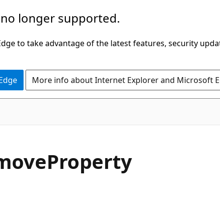
 no longer supported.
ge to take advantage of the latest features, security upda
 Edge
More info about Internet Explorer and Microsoft 
C#
move
Property