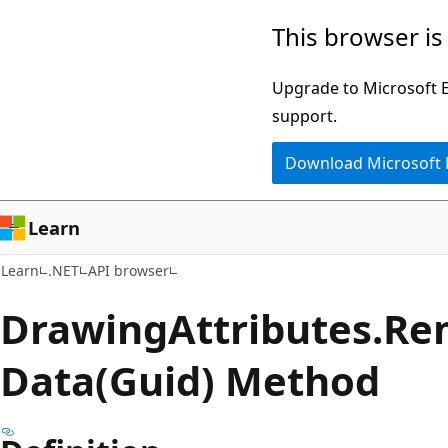
Skip
Skip
Skip
This browser is
to
to
to
main
in-
Ask
Upgrade to Microsoft Ed
content
page
Learn
support.
navigation
chat
Download Microsoft
experience
Learn
Learn
.NET
API browser
Drawing
Attributes.
Re
Data(Guid) Method