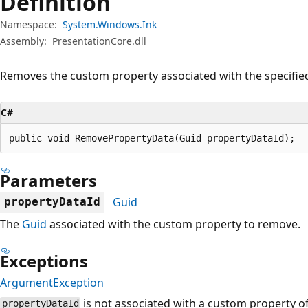
Definition
Namespace:
System.Windows.Ink
Assembly:
PresentationCore.dll
Removes the custom property associated with the specifi
C#
public void RemovePropertyData(Guid propertyDataId);
Parameters
Guid
propertyDataId
The
Guid
associated with the custom property to remove.
Exceptions
ArgumentException
is not associated with a custom property o
propertyDataId