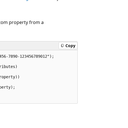
tom property from a
Copy
56-7890-123456789012");

ibutes)

operty))

erty);
