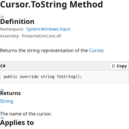
Cursor.
To
String Method
Definition
Namespace:
System.Windows.Input
Assembly:
PresentationCore.dll
Returns the string representation of the
Cursor
.
C#
Copy
public override string ToString();
Returns
String
The name of the cursor.
Applies to