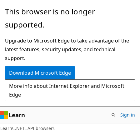
Skip
Skip
Skip
This browser is no longer
to
to
to
supported.
main
in-
Ask
content
page
Learn
Upgrade to Microsoft Edge to take advantage of the
navigation
chat
latest features, security updates, and technical
experience
support.
Download Microsoft Edge
More info about Internet Explorer and Microsoft
Edge
Learn
Sign in
C#
Learn
.NET
API browser