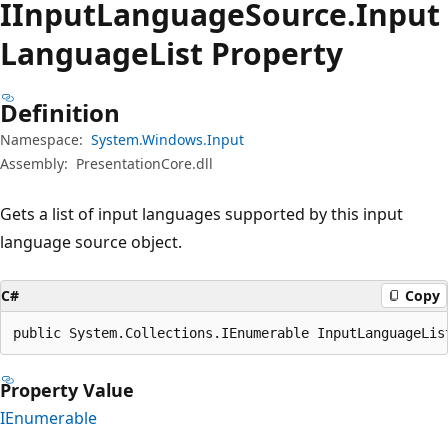
IInput
Language
Source.
Input
Language
List Property
Definition
Namespace:
System.Windows.Input
Assembly:
PresentationCore.dll
Gets a list of input languages supported by this input
language source object.
C#
Copy
public System.Collections.IEnumerable InputLanguageLis
Property Value
IEnumerable