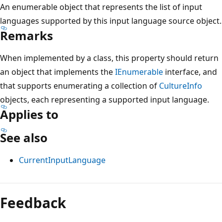
An enumerable object that represents the list of input
languages supported by this input language source object.
Remarks
When implemented by a class, this property should return
an object that implements the
IEnumerable
interface, and
that supports enumerating a collection of
CultureInfo
objects, each representing a supported input language.
Applies to
See also
CurrentInputLanguage
Reading
mode
Feedback
disabled