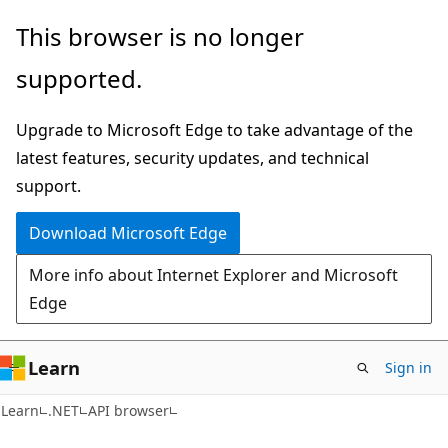
Skip
Skip
Skip
This browser is no longer
to
to
to
supported.
main
in-
Ask
content
page
Learn
Upgrade to Microsoft Edge to take advantage of the
navigation
chat
latest features, security updates, and technical
experience
support.
Download Microsoft Edge
More info about Internet Explorer and Microsoft
Edge
Learn
Sign in
C#
Learn
.NET
API browser