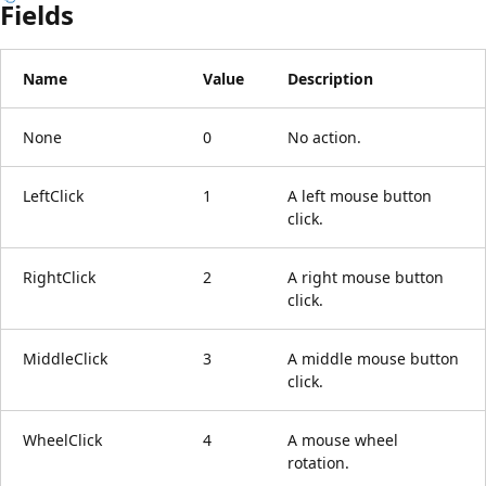
Fields
Name
Value
Description
None
0
No action.
LeftClick
1
A left mouse button
click.
RightClick
2
A right mouse button
click.
MiddleClick
3
A middle mouse button
click.
WheelClick
4
A mouse wheel
rotation.