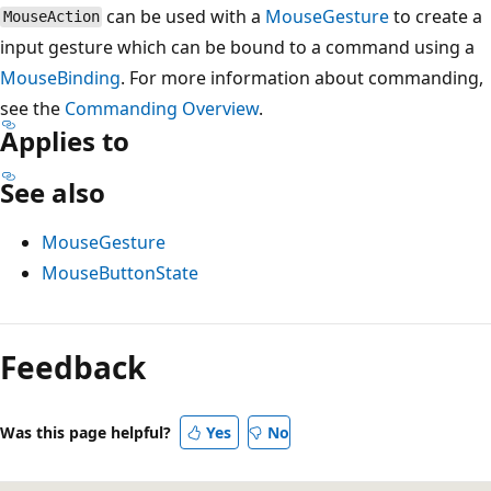
can be used with a
MouseGesture
to create a
MouseAction
input gesture which can be bound to a command using a
MouseBinding
. For more information about commanding,
see the
Commanding Overview
.
Applies to
See also
MouseGesture
MouseButtonState
Reading
mode
Feedback
disabled
Was this page helpful?
Yes
No