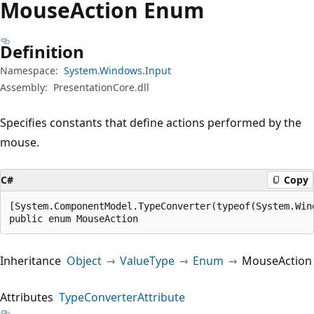
Mouse
Action Enum
Definition
Namespace:
System.Windows.Input
Assembly:
PresentationCore.dll
Specifies constants that define actions performed by the
mouse.
C#
Copy
[System.ComponentModel.TypeConverter(typeof(System.Win
public enum MouseAction
Inheritance
Object
ValueType
Enum
MouseAction
Attributes
TypeConverterAttribute