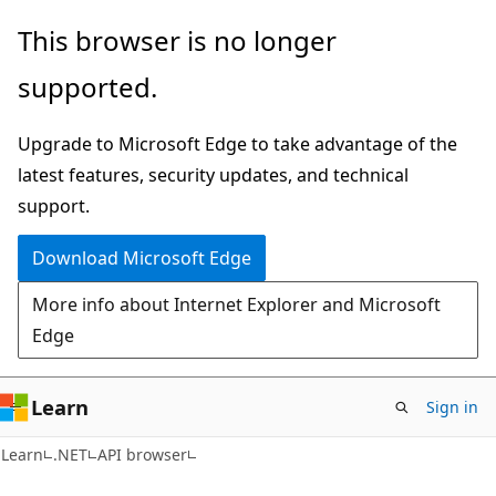
Skip
Skip
Skip
This browser is no longer
to
to
to
supported.
main
in-
Ask
content
page
Learn
Upgrade to Microsoft Edge to take advantage of the
navigation
chat
latest features, security updates, and technical
experience
support.
Download Microsoft Edge
More info about Internet Explorer and Microsoft
Edge
Learn
Sign in
C#
Learn
.NET
API browser