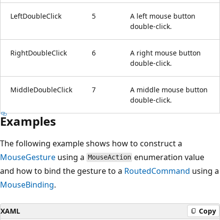
LeftDoubleClick
5
A left mouse button
double-click.
RightDoubleClick
6
A right mouse button
double-click.
MiddleDoubleClick
7
A middle mouse button
double-click.
Examples
The following example shows how to construct a
MouseGesture
using a
enumeration value
MouseAction
and how to bind the gesture to a
RoutedCommand
using a
MouseBinding
.
XAML
Copy