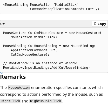
<MouseBinding MouseAction="MiddleClick"

C#
Copy
MouseGesture CutCmdMouseGesture = new MouseGesture(

    MouseAction.MiddleClick);

MouseBinding CutMouseBinding = new MouseBinding(

    ApplicationCommands.Cut,

    CutCmdMouseGesture);

// RootWindow is an instance of Window.

Remarks
The
enumeration specifies constants which
MouseAction
correspond to actions performed by the mouse, such as
and
.
RightClick
RightDoubleClick