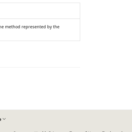
the method represented by the
e