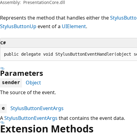
Assembly:
PresentationCore.dll
Represents the method that handles either the
StylusBut
StylusButtonUp
event of a
UIElement
.
C#
public delegate void StylusButtonEventHandler(object s
Parameters
Object
sender
The source of the event.
StylusButtonEventArgs
e
A
StylusButtonEventArgs
that contains the event data.
Extension Methods