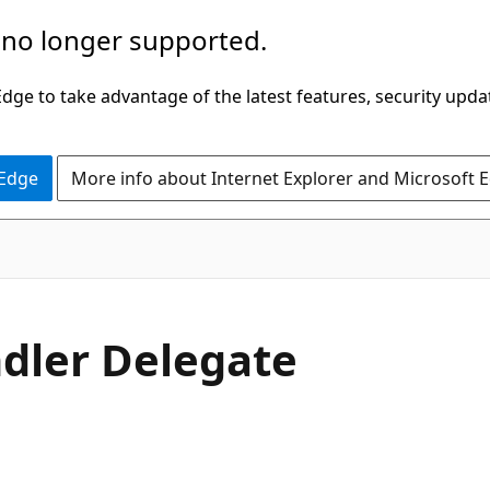
 no longer supported.
ge to take advantage of the latest features, security upda
 Edge
More info about Internet Explorer and Microsoft 
C#
dler Delegate