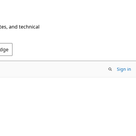
tes, and technical
Edge
Sign in