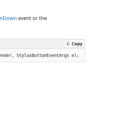
tonDown
event or the
Copy
ender, StylusButtonEventArgs e);