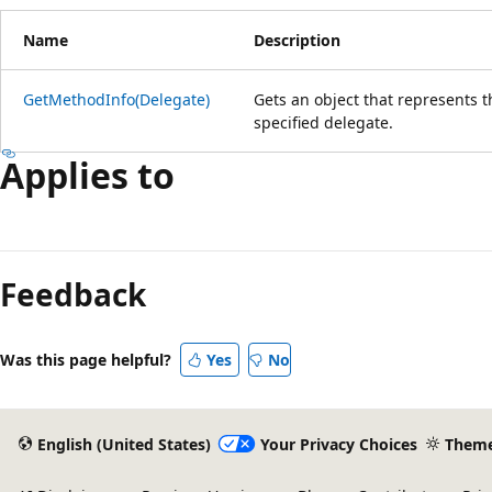
Name
Description
GetMethodInfo(Delegate)
Gets an object that represents 
specified delegate.
Applies to
Reading
mode
Feedback
disabled
Was this page helpful?
Yes
No
English (United States)
Your Privacy Choices
Them