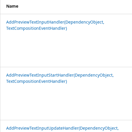
Name
AddPreviewTextInputHandler(DependencyObject,
TextCompositionEventHandler)
AddPreviewTextInputStartHandler(DependencyObject,
TextCompositionEventHandler)
AddPreviewTextInputUpdateHandler(DependencyObject,