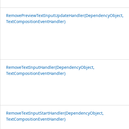
RemovePreviewTextInputUpdateHandler(DependencyObject,
TextCompositionEventHandler)
RemoveTextInputHandler(DependencyObject,
TextCompositionEventHandler)
RemoveTextInputStartHandler(DependencyObject,
TextCompositionEventHandler)