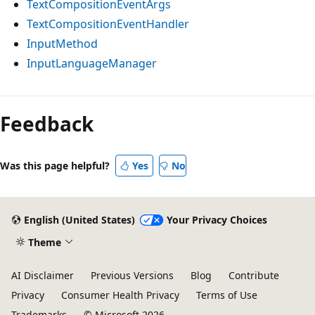
TextCompositionEventArgs
TextCompositionEventHandler
InputMethod
InputLanguageManager
Feedback
Was this page helpful?
Yes
No
English (United States)
Your Privacy Choices
Theme
AI Disclaimer
Previous Versions
Blog
Contribute
Privacy
Consumer Health Privacy
Terms of Use
Trademarks
© Microsoft 2026