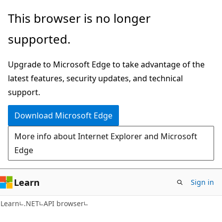
Skip
Skip
Skip
This browser is no longer
to
to
to
supported.
main
in-
Ask
content
page
Learn
Upgrade to Microsoft Edge to take advantage of the
navigation
chat
latest features, security updates, and technical
experience
support.
Download Microsoft Edge
More info about Internet Explorer and Microsoft
Edge
Learn
Sign in
C#
Learn
.NET
API browser