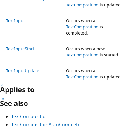
TextComposition
is updated.
TextInput
Occurs when a
TextComposition
is
completed.
TextInputStart
Occurs when a new
TextComposition
is started.
TextInputUpdate
Occurs when a
TextComposition
is updated.
Applies to
See also
TextComposition
TextCompositionAutoComplete