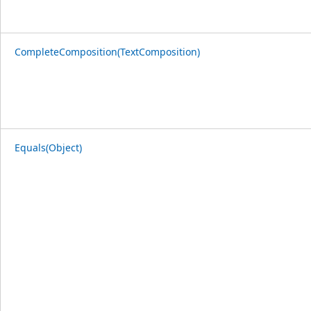
CompleteComposition(TextComposition)
Equals(Object)