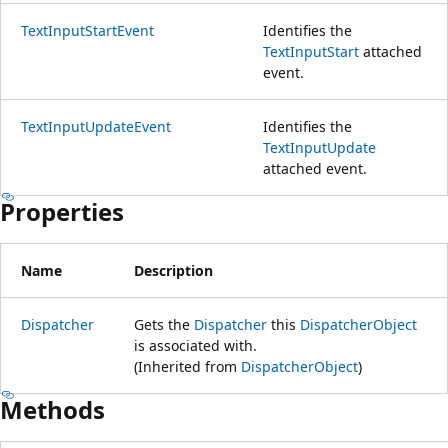
TextInputStartEvent
Identifies the
TextInputStart
attached
event.
TextInputUpdateEvent
Identifies the
TextInputUpdate
attached event.
Properties
Name
Description
Dispatcher
Gets the
Dispatcher
this
DispatcherObject
is associated with.
(Inherited from
DispatcherObject
)
Methods