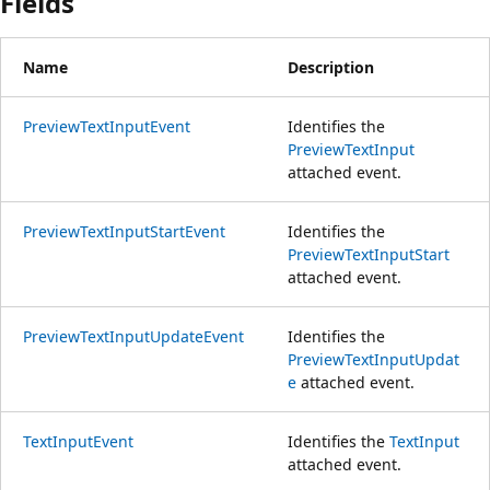
Fields
Name
Description
PreviewTextInputEvent
Identifies the
PreviewTextInput
attached event.
PreviewTextInputStartEvent
Identifies the
PreviewTextInputStart
attached event.
PreviewTextInputUpdateEvent
Identifies the
PreviewTextInputUpdat
e
attached event.
TextInputEvent
Identifies the
TextInput
attached event.