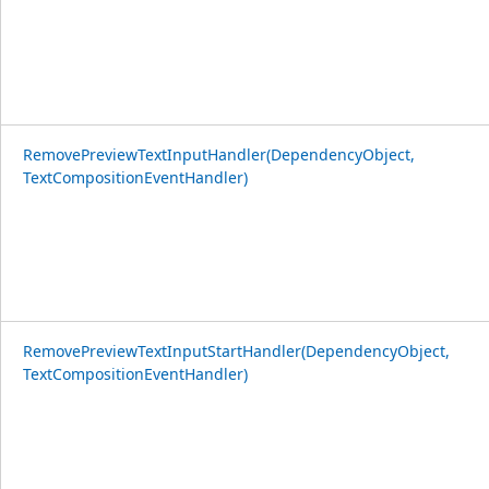
RemovePreviewTextInputHandler(DependencyObject,
TextCompositionEventHandler)
RemovePreviewTextInputStartHandler(DependencyObject,
TextCompositionEventHandler)