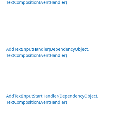
TextCompositionEventHandler)
AddTextInputHandler(DependencyObject,
TextCompositionEventHandler)
AddTextInputStartHandler(DependencyObject,
TextCompositionEventHandler)