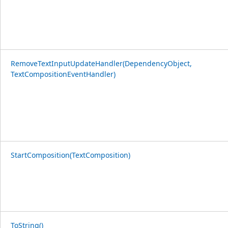
RemoveTextInputUpdateHandler(DependencyObject,
TextCompositionEventHandler)
StartComposition(TextComposition)
ToString()