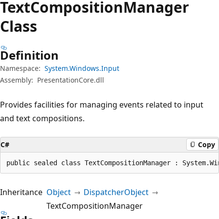
Text
Composition
Manager
Class
Definition
Namespace:
System.Windows.Input
Assembly:
PresentationCore.dll
Provides facilities for managing events related to input
and text compositions.
C#
Copy
public sealed class TextCompositionManager : System.Wi
Inheritance
Object
DispatcherObject
TextCompositionManager