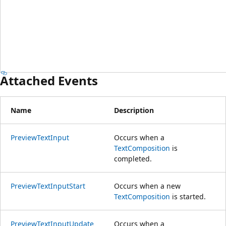
Attached Events
Name
Description
PreviewTextInput
Occurs when a
TextComposition
is
completed.
PreviewTextInputStart
Occurs when a new
TextComposition
is started.
PreviewTextInputUpdate
Occurs when a