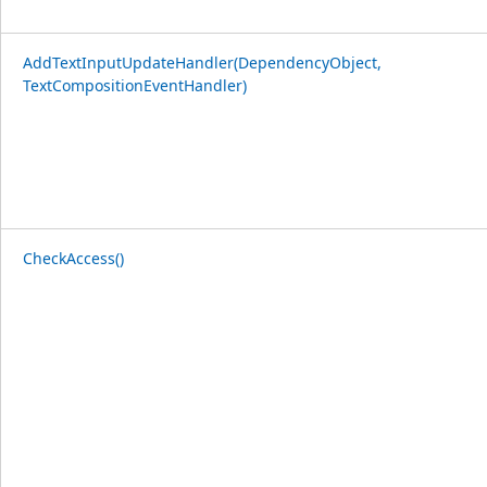
AddTextInputUpdateHandler(DependencyObject,
TextCompositionEventHandler)
CheckAccess()