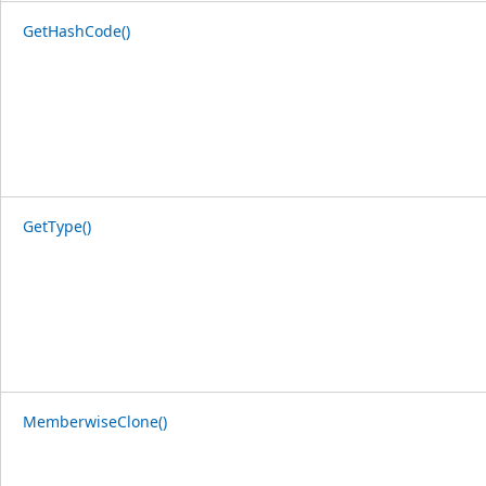
GetHashCode()
GetType()
MemberwiseClone()