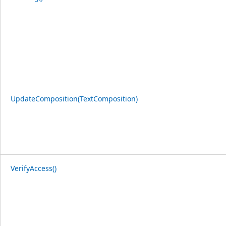
UpdateComposition(TextComposition)
VerifyAccess()