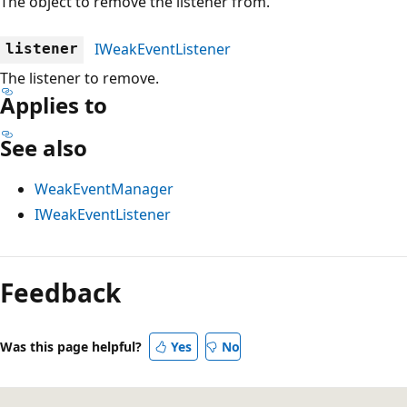
The object to remove the listener from.
IWeakEventListener
listener
The listener to remove.
Applies to
See also
WeakEventManager
IWeakEventListener
Reading
mode
Feedback
disabled
Was this page helpful?
Yes
No