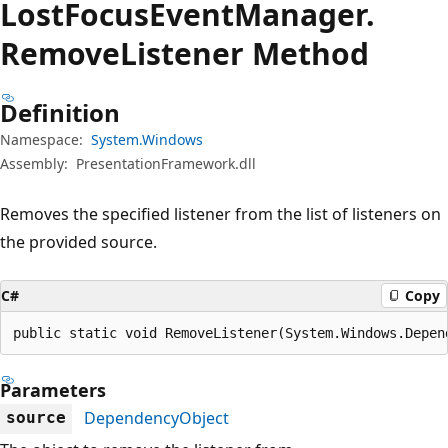
Lost
Focus
Event
Manager.
Remove
Listener Method
Definition
Namespace:
System.Windows
Assembly:
PresentationFramework.dll
Removes the specified listener from the list of listeners on
the provided source.
C#
Copy
public static void RemoveListener(System.Windows.Depen
Parameters
DependencyObject
source