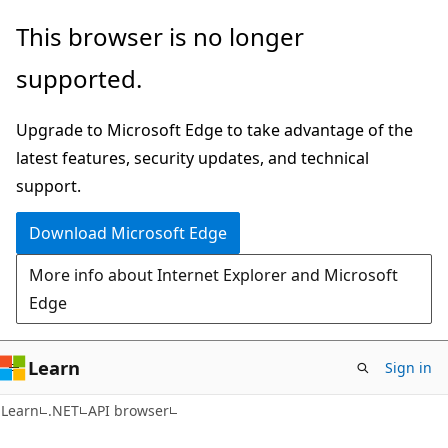
Skip
Skip
Skip
This browser is no longer
to
to
to
supported.
main
in-
Ask
content
page
Learn
Upgrade to Microsoft Edge to take advantage of the
navigation
chat
latest features, security updates, and technical
experience
support.
Download Microsoft Edge
More info about Internet Explorer and Microsoft
Edge
Learn
Sign in
C#
Learn
.NET
API browser