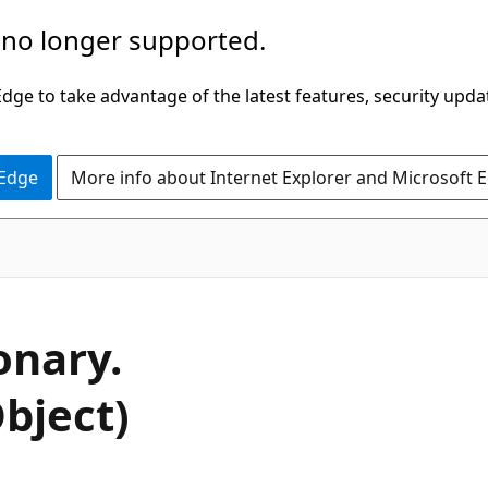
 no longer supported.
ge to take advantage of the latest features, security upda
 Edge
More info about Internet Explorer and Microsoft 
C#
onary.
bject)