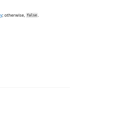
ry
; otherwise,
.
false