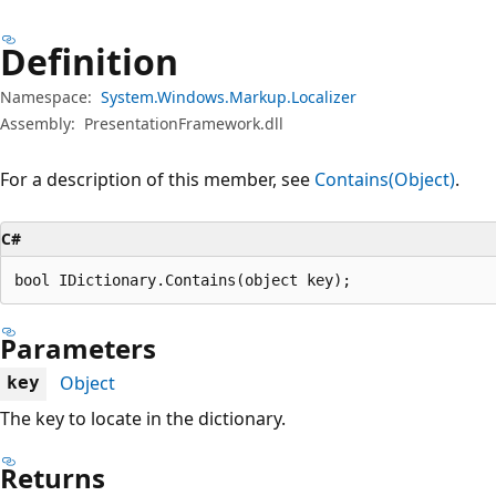
Definition
Namespace:
System.Windows.Markup.Localizer
Assembly:
PresentationFramework.dll
For a description of this member, see
Contains(Object)
.
C#
bool IDictionary.Contains(object key);
Parameters
Object
key
The key to locate in the dictionary.
Returns