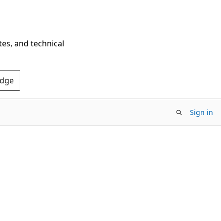
tes, and technical
Edge
Sign in