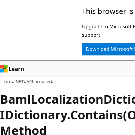
Skip
Skip
Skip
This browser is
to
to
to
main
in-
Ask
Upgrade to Microsoft Ed
content
page
Learn
support.
navigation
chat
Download Microsoft
experience
Learn
Learn
.NET
API browser
Baml
Localization
Dicti
IDictionary.
Contains(O
Method