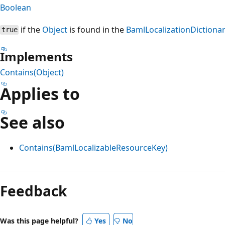
Boolean
if the
Object
is found in the
BamlLocalizationDictiona
true
Implements
Contains(Object)
Applies to
See also
Contains(BamlLocalizableResourceKey)
Reading
mode
Feedback
disabled
Was this page helpful?
Yes
No