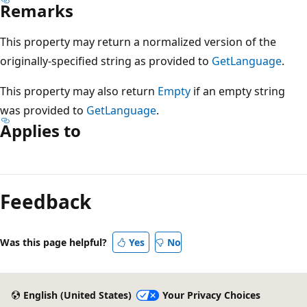
Remarks
This property may return a normalized version of the
originally-specified string as provided to
GetLanguage
.
This property may also return
Empty
if an empty string
was provided to
GetLanguage
.
Applies to
Reading
mode
Feedback
disabled
Was this page helpful?
Yes
No
English (United States)
Your Privacy Choices