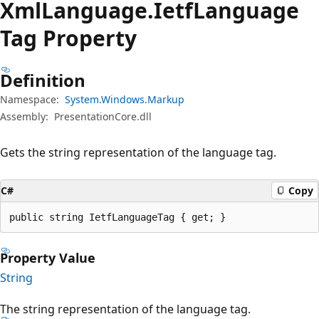
Xml
Language.
Ietf
Language
Tag Property
Definition
Namespace:
System.Windows.Markup
Assembly:
PresentationCore.dll
Gets the string representation of the language tag.
C#
Copy
public string IetfLanguageTag { get; }
Property Value
String
The string representation of the language tag.