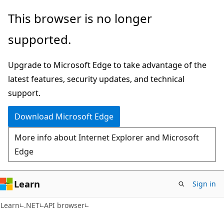
Skip
Skip
Skip
This browser is no longer
to
to
to
supported.
main
in-
Ask
content
page
Learn
Upgrade to Microsoft Edge to take advantage of the
navigation
chat
latest features, security updates, and technical
experience
support.
Download Microsoft Edge
More info about Internet Explorer and Microsoft
Edge
Learn
Sign in
C#
Learn
.NET
API browser