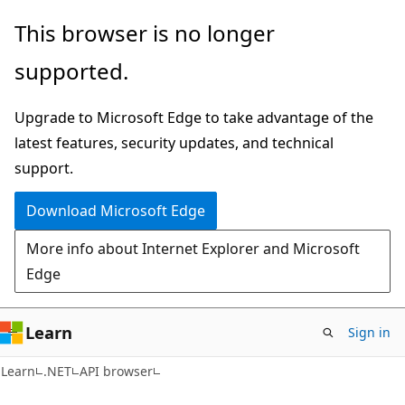
Skip
Skip
Skip
This browser is no longer
to
to
to
supported.
main
in-
Ask
content
page
Learn
Upgrade to Microsoft Edge to take advantage of the
navigation
chat
latest features, security updates, and technical
experience
support.
Download Microsoft Edge
More info about Internet Explorer and Microsoft
Edge
Learn
Sign in
C#
Learn
.NET
API browser