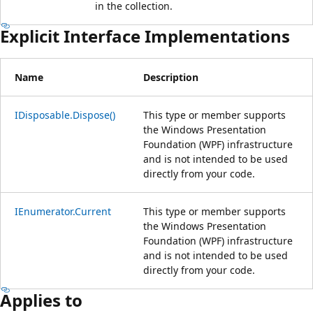
in the collection.
Explicit Interface Implementations
Name
Description
IDisposable.Dispose()
This type or member supports
the Windows Presentation
Foundation (WPF) infrastructure
and is not intended to be used
directly from your code.
IEnumerator.Current
This type or member supports
the Windows Presentation
Foundation (WPF) infrastructure
and is not intended to be used
directly from your code.
Applies to