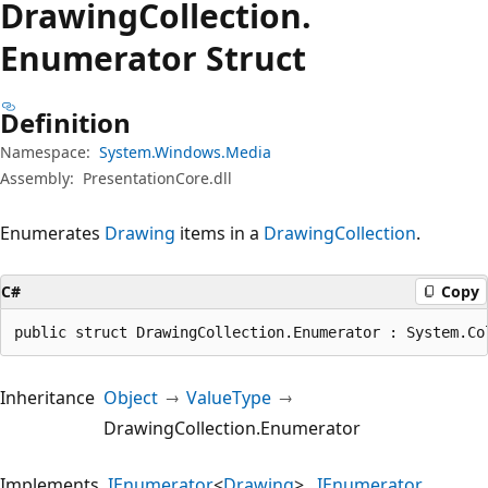
Drawing
Collection.
Enumerator Struct
Definition
Namespace:
System.Windows.Media
Assembly:
PresentationCore.dll
Enumerates
Drawing
items in a
DrawingCollection
.
C#
Copy
public struct DrawingCollection.Enumerator : System.Co
Inheritance
Object
ValueType
DrawingCollection.Enumerator
Implements
IEnumerator
<
Drawing
>
IEnumerator