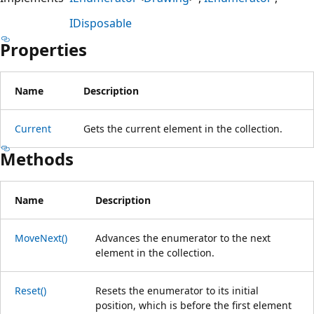
IDisposable
Properties
Name
Description
Current
Gets the current element in the collection.
Methods
Name
Description
MoveNext()
Advances the enumerator to the next
element in the collection.
Reset()
Resets the enumerator to its initial
position, which is before the first element