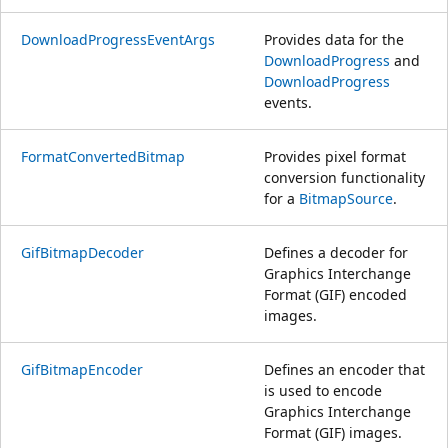
DownloadProgressEventArgs
Provides data for the
DownloadProgress
and
DownloadProgress
events.
FormatConvertedBitmap
Provides pixel format
conversion functionality
for a
BitmapSource
.
GifBitmapDecoder
Defines a decoder for
Graphics Interchange
Format (GIF) encoded
images.
GifBitmapEncoder
Defines an encoder that
is used to encode
Graphics Interchange
Format (GIF) images.