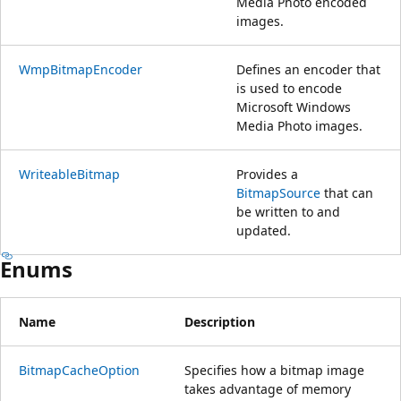
Media Photo encoded
images.
WmpBitmapEncoder
Defines an encoder that
is used to encode
Microsoft Windows
Media Photo images.
WriteableBitmap
Provides a
BitmapSource
that can
be written to and
updated.
Enums
Name
Description
BitmapCacheOption
Specifies how a bitmap image
takes advantage of memory