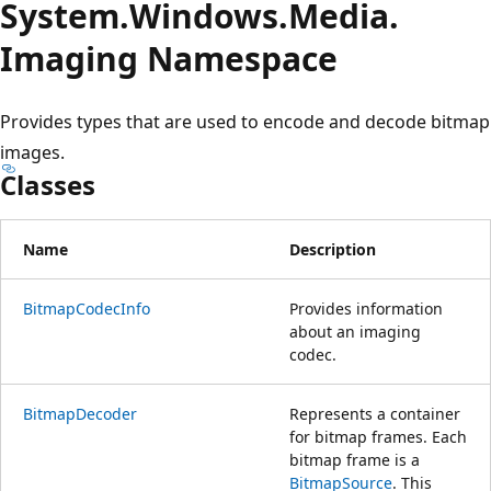
System.
Windows.
Media.
Imaging Namespace
Provides types that are used to encode and decode bitmap
images.
Classes
Name
Description
BitmapCodecInfo
Provides information
about an imaging
codec.
BitmapDecoder
Represents a container
for bitmap frames. Each
bitmap frame is a
BitmapSource
. This