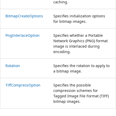
caching.
BitmapCreateOptions
Specifies initialization options
for bitmap images.
PngInterlaceOption
Specifies whether a Portable
Network Graphics (PNG) format
image is interlaced during
encoding.
Rotation
Specifies the rotation to apply to
a bitmap image.
TiffCompressOption
Specifies the possible
compression schemes for
Tagged Image File Format (TIFF)
bitmap images.