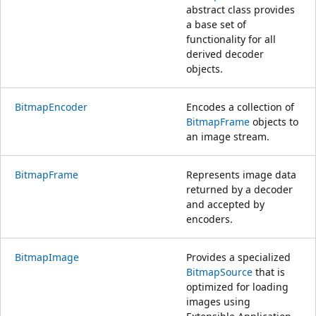
abstract class provides
a base set of
functionality for all
derived decoder
objects.
BitmapEncoder
Encodes a collection of
BitmapFrame
objects to
an image stream.
BitmapFrame
Represents image data
returned by a decoder
and accepted by
encoders.
BitmapImage
Provides a specialized
BitmapSource
that is
optimized for loading
images using