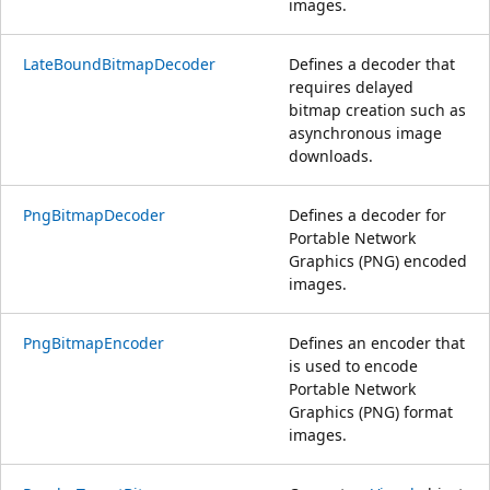
images.
LateBoundBitmapDecoder
Defines a decoder that
requires delayed
bitmap creation such as
asynchronous image
downloads.
PngBitmapDecoder
Defines a decoder for
Portable Network
Graphics (PNG) encoded
images.
PngBitmapEncoder
Defines an encoder that
is used to encode
Portable Network
Graphics (PNG) format
images.