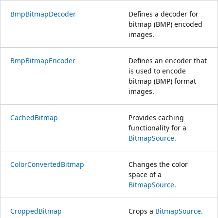
BmpBitmapDecoder
Defines a decoder for
bitmap (BMP) encoded
images.
BmpBitmapEncoder
Defines an encoder that
is used to encode
bitmap (BMP) format
images.
CachedBitmap
Provides caching
functionality for a
BitmapSource
.
ColorConvertedBitmap
Changes the color
space of a
BitmapSource
.
CroppedBitmap
Crops a
BitmapSource
.