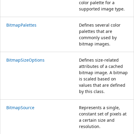
color palette for a
supported image type.
BitmapPalettes
Defines several color
palettes that are
commonly used by
bitmap images.
BitmapSizeOptions
Defines size-related
attributes of a cached
bitmap image. A bitmap
is scaled based on
values that are defined
by this class.
BitmapSource
Represents a single,
constant set of pixels at
a certain size and
resolution.