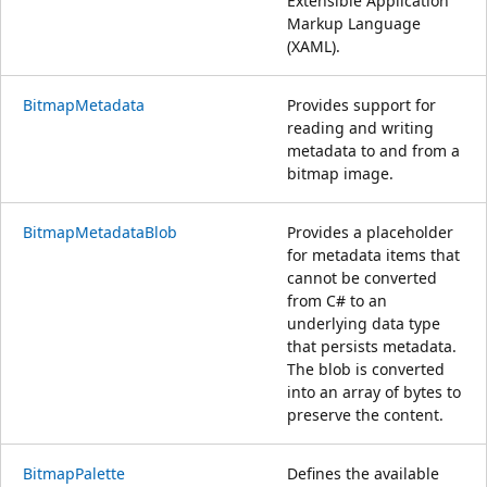
Extensible Application
Markup Language
(XAML).
BitmapMetadata
Provides support for
reading and writing
metadata to and from a
bitmap image.
BitmapMetadataBlob
Provides a placeholder
for metadata items that
cannot be converted
from C# to an
underlying data type
that persists metadata.
The blob is converted
into an array of bytes to
preserve the content.
BitmapPalette
Defines the available