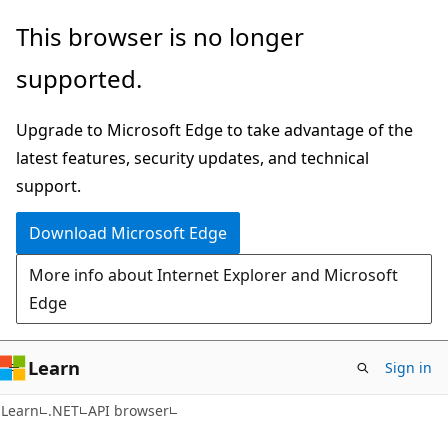
Skip
Skip
Skip
This browser is no longer
to
to
to
supported.
main
in-
Ask
content
page
Learn
Upgrade to Microsoft Edge to take advantage of the
navigation
chat
latest features, security updates, and technical
experience
support.
Download Microsoft Edge
More info about Internet Explorer and Microsoft
Edge
Learn
Sign in
Learn
.NET
API browser