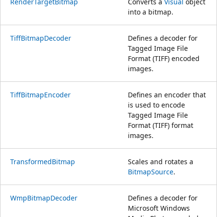
RenderTargetBitmap
Converts a
Visual
object
into a bitmap.
TiffBitmapDecoder
Defines a decoder for
Tagged Image File
Format (TIFF) encoded
images.
TiffBitmapEncoder
Defines an encoder that
is used to encode
Tagged Image File
Format (TIFF) format
images.
TransformedBitmap
Scales and rotates a
BitmapSource
.
WmpBitmapDecoder
Defines a decoder for
Microsoft Windows