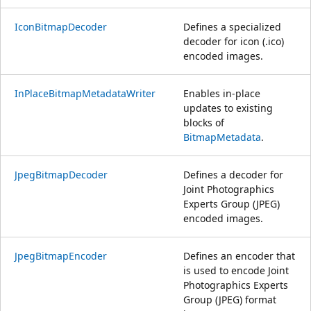
IconBitmapDecoder
Defines a specialized
decoder for icon (.ico)
encoded images.
InPlaceBitmapMetadataWriter
Enables in-place
updates to existing
blocks of
BitmapMetadata
.
JpegBitmapDecoder
Defines a decoder for
Joint Photographics
Experts Group (JPEG)
encoded images.
JpegBitmapEncoder
Defines an encoder that
is used to encode Joint
Photographics Experts
Group (JPEG) format