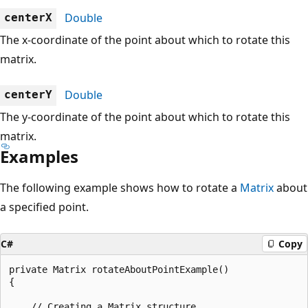
Double
centerX
The x-coordinate of the point about which to rotate this
matrix.
Double
centerY
The y-coordinate of the point about which to rotate this
matrix.
Examples
The following example shows how to rotate a
Matrix
about
a specified point.
C#
Copy
private Matrix rotateAboutPointExample()

{

    // Creating a Matrix structure.
