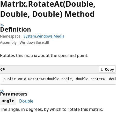
Matrix.
Rotate
At(Double,
Double, Double) Method
Definition
Namespace:
System.Windows.Media
Assembly:
WindowsBase.dll
Rotates this matrix about the specified point.
C#
Copy
public void RotateAt(double angle, double centerX, dou
Parameters
Double
angle
The angle, in degrees, by which to rotate this matrix.