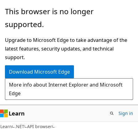
Skip
Skip
Skip
This browser is no longer
to
to
to
supported.
main
in-
Ask
content
page
Learn
Upgrade to Microsoft Edge to take advantage of the
navigation
chat
latest features, security updates, and technical
experience
support.
Download Microsoft Edge
More info about Internet Explorer and Microsoft
Edge
Learn
Sign in
C#
Learn
.NET
API browser