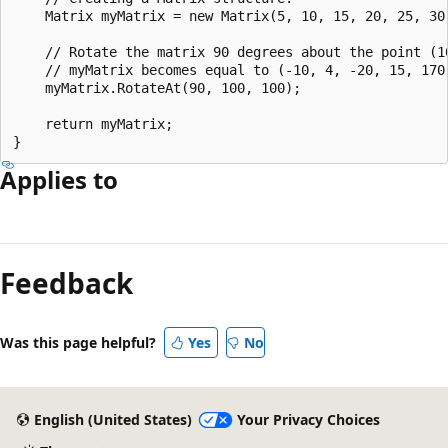
    Matrix myMatrix = new Matrix(5, 10, 15, 20, 25, 30)
    // Rotate the matrix 90 degrees about the point (10
    // myMatrix becomes equal to (-10, 4, -20, 15, 170,
    myMatrix.RotateAt(90, 100, 100);

    return myMatrix; 

Applies to
Reading
mode
Feedback
disabled
Was this page helpful?
Yes
No
English (United States)
Your Privacy Choices