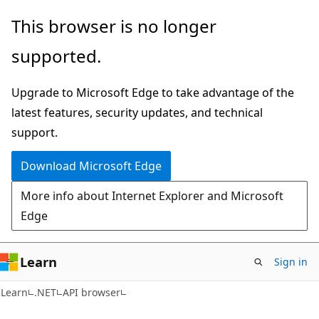
Skip
Skip
Skip
This browser is no longer
to
to
to
supported.
main
in-
Ask
content
page
Learn
Upgrade to Microsoft Edge to take advantage of the
navigation
chat
latest features, security updates, and technical
experience
support.
Download Microsoft Edge
More info about Internet Explorer and Microsoft
Edge
Learn
Sign in
C#
Learn
.NET
API browser