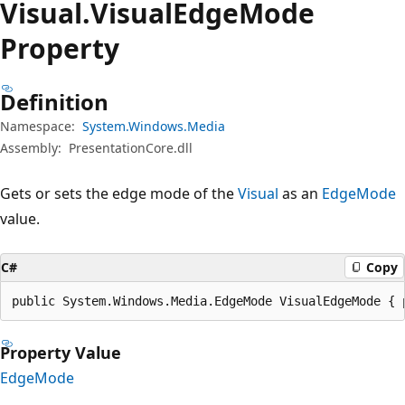
Visual.
Visual
Edge
Mode
Property
Definition
Namespace:
System.Windows.Media
Assembly:
PresentationCore.dll
Gets or sets the edge mode of the
Visual
as an
EdgeMode
value.
C#
Copy
public System.Windows.Media.EdgeMode VisualEdgeMode { 
Property Value
EdgeMode