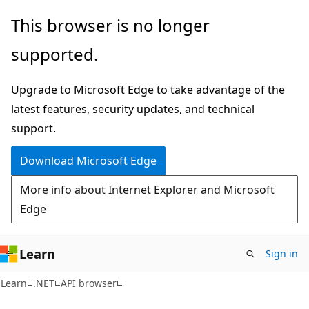
Skip
Skip
Skip
This browser is no longer
to
to
to
supported.
main
in-
Ask
content
page
Learn
Upgrade to Microsoft Edge to take advantage of the
navigation
chat
latest features, security updates, and technical
experience
support.
Download Microsoft Edge
More info about Internet Explorer and Microsoft
Edge
Learn
Sign in
C#
Learn
.NET
API browser