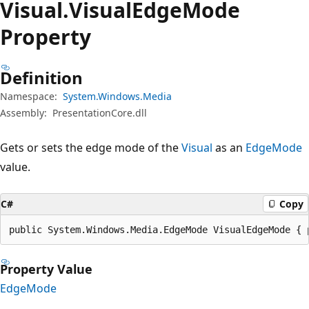
Visual.
Visual
Edge
Mode
Property
Definition
Namespace:
System.Windows.Media
Assembly:
PresentationCore.dll
Gets or sets the edge mode of the
Visual
as an
EdgeMode
value.
C#
Copy
public System.Windows.Media.EdgeMode VisualEdgeMode { 
Property Value
EdgeMode