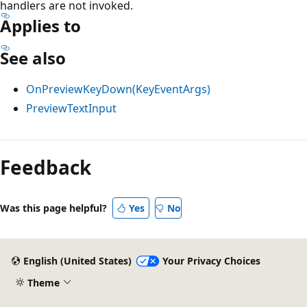
handlers are not invoked.
Applies to
See also
OnPreviewKeyDown(KeyEventArgs)
PreviewTextInput
Reading
mode
Feedback
disabled
Was this page helpful?
Yes
No
English (United States)
Your Privacy Choices
Theme