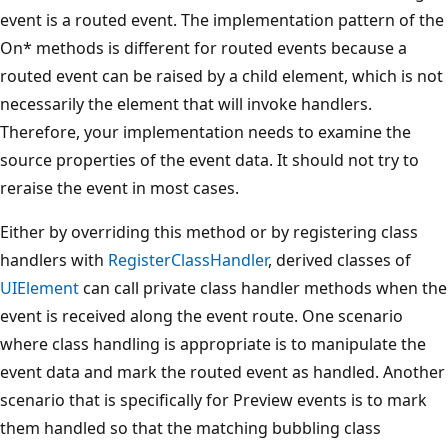
event is a routed event. The implementation pattern of the
On* methods is different for routed events because a
routed event can be raised by a child element, which is not
necessarily the element that will invoke handlers.
Therefore, your implementation needs to examine the
source properties of the event data. It should not try to
reraise the event in most cases.
Either by overriding this method or by registering class
handlers with
RegisterClassHandler
, derived classes of
UIElement
can call private class handler methods when the
event is received along the event route. One scenario
where class handling is appropriate is to manipulate the
event data and mark the routed event as handled. Another
scenario that is specifically for Preview events is to mark
them handled so that the matching bubbling class