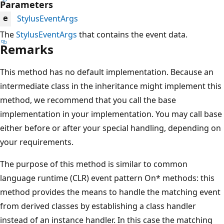
Parameters
StylusEventArgs
e
The
StylusEventArgs
that contains the event data.
Remarks
This method has no default implementation. Because an
intermediate class in the inheritance might implement this
method, we recommend that you call the base
implementation in your implementation. You may call base
either before or after your special handling, depending on
your requirements.
The purpose of this method is similar to common
language runtime (CLR) event pattern On* methods: this
method provides the means to handle the matching event
from derived classes by establishing a class handler
instead of an instance handler. In this case the matching