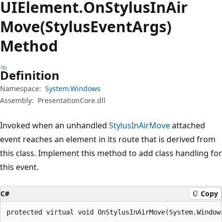
UIElement.
On
Stylus
InAir
Move(StylusEventArgs)
Method
Definition
Namespace:
System.Windows
Assembly:
PresentationCore.dll
Invoked when an unhandled
StylusInAirMove
attached
event reaches an element in its route that is derived from
this class. Implement this method to add class handling for
this event.
C#
Copy
protected virtual void OnStylusInAirMove(System.Window