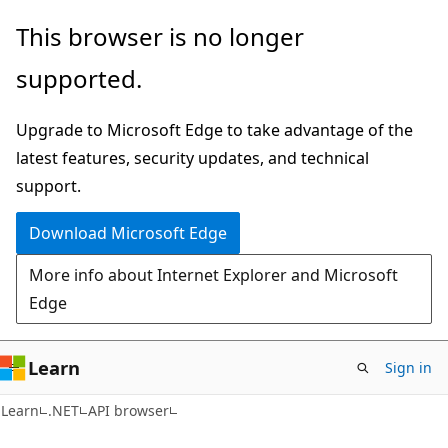
Skip
Skip
Skip
This browser is no longer
to
to
to
supported.
main
in-
Ask
content
page
Learn
Upgrade to Microsoft Edge to take advantage of the
navigation
chat
latest features, security updates, and technical
experience
support.
Download Microsoft Edge
More info about Internet Explorer and Microsoft
Edge
Learn
Sign in
C#
Learn
.NET
API browser