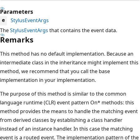
Parameters
StylusEventArgs
e
The
StylusEventArgs
that contains the event data.
Remarks
This method has no default implementation. Because an
intermediate class in the inheritance might implement this
method, we recommend that you call the base
implementation in your implementation.
The purpose of this method is similar to the common
language runtime (CLR) event pattern On* methods: this
method provides the means to handle the matching event
from derived classes by establishing a class handler
instead of an instance handler. In this case the matching
event is a routed event. The implementation pattern of the