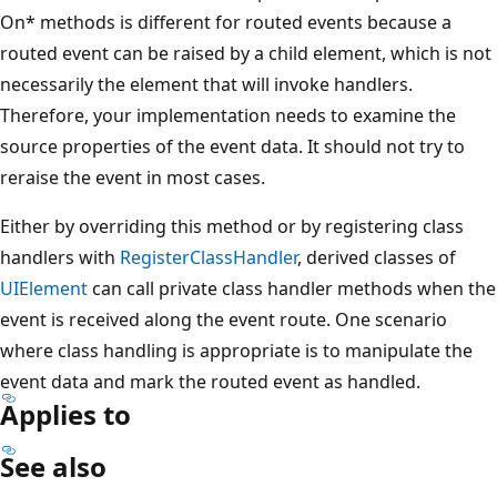
On* methods is different for routed events because a
routed event can be raised by a child element, which is not
necessarily the element that will invoke handlers.
Therefore, your implementation needs to examine the
source properties of the event data. It should not try to
reraise the event in most cases.
Either by overriding this method or by registering class
handlers with
RegisterClassHandler
, derived classes of
UIElement
can call private class handler methods when the
event is received along the event route. One scenario
where class handling is appropriate is to manipulate the
event data and mark the routed event as handled.
Applies to
See also