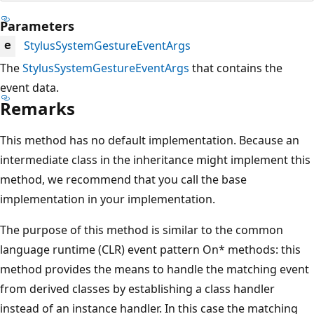
Parameters
StylusSystemGestureEventArgs
e
The
StylusSystemGestureEventArgs
that contains the
event data.
Remarks
This method has no default implementation. Because an
intermediate class in the inheritance might implement this
method, we recommend that you call the base
implementation in your implementation.
The purpose of this method is similar to the common
language runtime (CLR) event pattern On* methods: this
method provides the means to handle the matching event
from derived classes by establishing a class handler
instead of an instance handler. In this case the matching