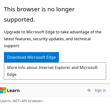
Skip
Skip
Skip
This browser is no longer
to
to
to
supported.
main
in-
Ask
content
page
Learn
Upgrade to Microsoft Edge to take advantage of the
navigation
chat
latest features, security updates, and technical
experience
support.
Download Microsoft Edge
More info about Internet Explorer and Microsoft
Edge
Learn
Sign in
C#
Learn
.NET
API browser