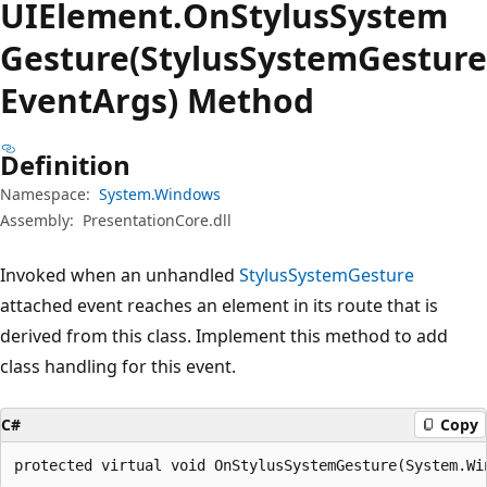
UIElement.
On
Stylus
System
Gesture(StylusSystemGesture
EventArgs) Method
Definition
Namespace:
System.Windows
Assembly:
PresentationCore.dll
Invoked when an unhandled
StylusSystemGesture
attached event reaches an element in its route that is
derived from this class. Implement this method to add
class handling for this event.
C#
Copy
protected virtual void OnStylusSystemGesture(System.Wi