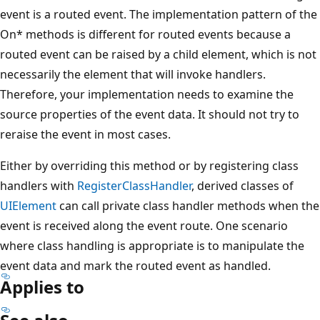
event is a routed event. The implementation pattern of the
On* methods is different for routed events because a
routed event can be raised by a child element, which is not
necessarily the element that will invoke handlers.
Therefore, your implementation needs to examine the
source properties of the event data. It should not try to
reraise the event in most cases.
Either by overriding this method or by registering class
handlers with
RegisterClassHandler
, derived classes of
UIElement
can call private class handler methods when the
event is received along the event route. One scenario
where class handling is appropriate is to manipulate the
event data and mark the routed event as handled.
Applies to