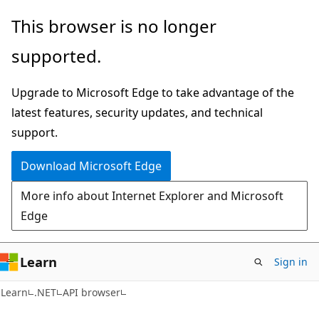
Skip
Skip
Skip
This browser is no longer
to
to
to
supported.
main
in-
Ask
content
page
Learn
Upgrade to Microsoft Edge to take advantage of the
navigation
chat
latest features, security updates, and technical
experience
support.
Download Microsoft Edge
More info about Internet Explorer and Microsoft
Edge
Learn
Sign in
C#
Learn
.NET
API browser