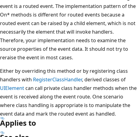
event is a routed event. The implementation pattern of the
On* methods is different for routed events because a
routed event can be raised by a child element, which is not
necessarily the element that will invoke handlers.
Therefore, your implementation needs to examine the
source properties of the event data. It should not try to
reraise the event in most cases.
Either by overriding this method or by registering class
handlers with
RegisterClassHandler
, derived classes of
UIElement
can call private class handler methods when the
event is received along the event route. One scenario
where class handling is appropriate is to manipulate the
event data and mark the routed event as handled.
Applies to