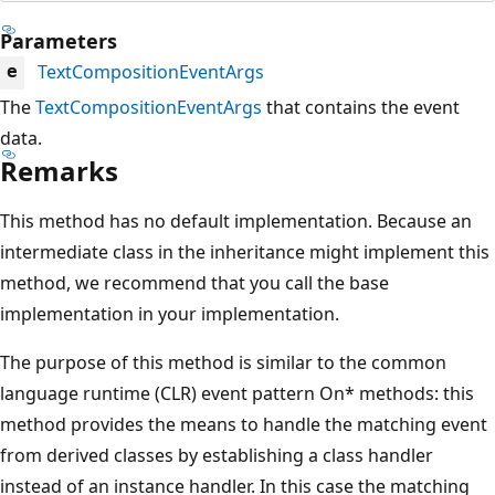
Parameters
TextCompositionEventArgs
e
The
TextCompositionEventArgs
that contains the event
data.
Remarks
This method has no default implementation. Because an
intermediate class in the inheritance might implement this
method, we recommend that you call the base
implementation in your implementation.
The purpose of this method is similar to the common
language runtime (CLR) event pattern On* methods: this
method provides the means to handle the matching event
from derived classes by establishing a class handler
instead of an instance handler. In this case the matching