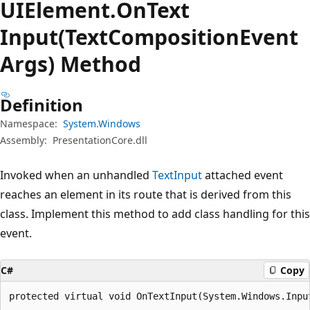
UIElement.
On
Text
Input(TextCompositionEvent
Args) Method
Definition
Namespace:
System.Windows
Assembly:
PresentationCore.dll
Invoked when an unhandled
TextInput
attached event
reaches an element in its route that is derived from this
class. Implement this method to add class handling for this
event.
C#
Copy
protected virtual void OnTextInput(System.Windows.Inpu