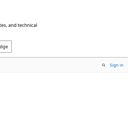
tes, and technical
Edge
Sign in