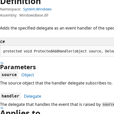
Definition
Namespace:
System.Windows
Assembly:
WindowsBase.dll
Adds the specified delegate as an event handler of the spec
C#
protected void ProtectedAddHandler(object source, Dele
Parameters
Object
source
The source object that the handler delegate subscribes to.
Delegate
handler
The delegate that handles the event that is raised by
sourc
Applies to