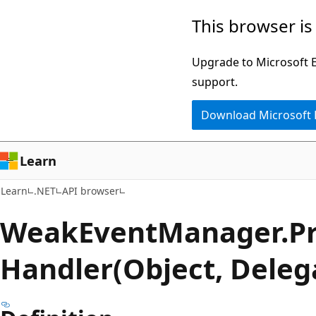
Skip
Skip
Skip
This browser is
to
to
to
main
in-
Ask
Upgrade to Microsoft Ed
content
page
Learn
support.
navigation
chat
Download Microsoft
experience
Learn
Learn
.NET
API browser
Weak
Event
Manager.
P
Handler(Object, Dele