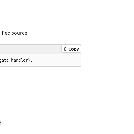
ified source.
Copy
gate handler);
.
e