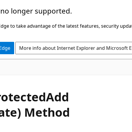
 no longer supported.
ge to take advantage of the latest features, security upda
 Edge
More info about Internet Explorer and Microsoft 
C#
rotected
Add
gate) Method