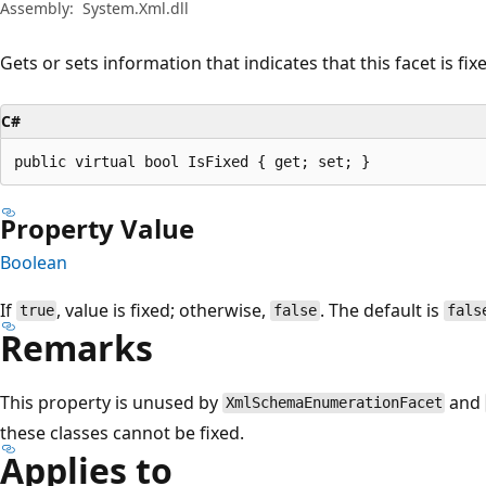
Assembly:
System.Xml.dll
Gets or sets information that indicates that this facet is fix
C#
public virtual bool IsFixed { get; set; }
Property Value
Boolean
If
, value is fixed; otherwise,
. The default is
true
false
fals
Remarks
This property is unused by
and
XmlSchemaEnumerationFacet
these classes cannot be fixed.
Applies to