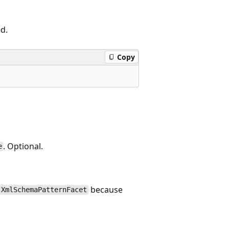
ed.
Copy
. Optional.
e
because
XmlSchemaPatternFacet