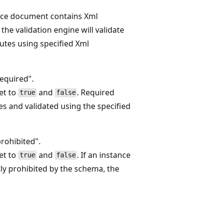
nce document contains Xml
 the validation engine will validate
butes using specified Xml
equired".
set to
and
. Required
true
false
es and validated using the specified
rohibited".
set to
and
. If an instance
true
false
tly prohibited by the schema, the