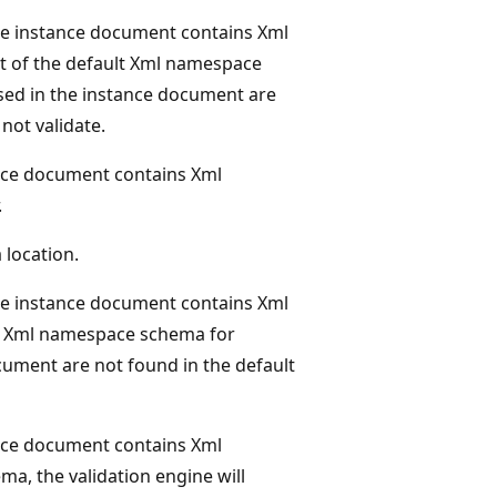
he instance document contains Xml
hot of the default Xml namespace
 used in the instance document are
not validate.
nce document contains Xml
.
location.
he instance document contains Xml
ult Xml namespace schema for
ocument are not found in the default
nce document contains Xml
ema, the validation engine will