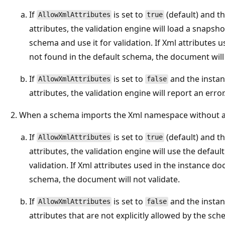
If
is set to
(default) and t
AllowXmlAttributes
true
attributes, the validation engine will load a snaps
schema and use it for validation. If Xml attributes
not found in the default schema, the document will 
If
is set to
and the insta
AllowXmlAttributes
false
attributes, the validation engine will report an error
When a schema imports the Xml namespace without a 
If
is set to
(default) and t
AllowXmlAttributes
true
attributes, the validation engine will use the defa
validation. If Xml attributes used in the instance d
schema, the document will not validate.
If
is set to
and the insta
AllowXmlAttributes
false
attributes that are not explicitly allowed by the sch