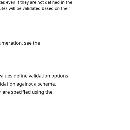
tes even if they are not defined in the
tes will be validated based on their
meration, see the
alues define validation options
idation against a schema.
r
are specified using the