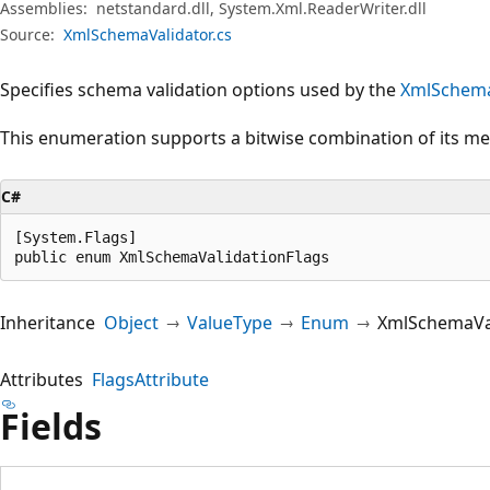
Assemblies:
netstandard.dll, System.Xml.ReaderWriter.dll
Source:
XmlSchemaValidator.cs
Specifies schema validation options used by the
XmlSchema
This enumeration supports a bitwise combination of its m
C#
[System.Flags]

public enum XmlSchemaValidationFlags
Inheritance
Object
ValueType
Enum
XmlSchemaVal
Attributes
FlagsAttribute
Fields