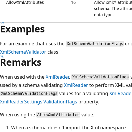
AllowXmlAttributes
16
Allow xml:* attribu
schema. The attribu
data type.
Examples
For an example that uses the
enu
XmlSchemaValidationFlags
XmlSchemaValidator
class.
Remarks
When used with the
XmlReader
,
v
XmlSchemaValidationFlags
used by a schema validating
XmlReader
to perform XML val
values for a validating
XmlReade
XmlSchemaValidationFlags
XmlReaderSettings.ValidationFlags
property.
When using the
value:
AllowXmlAttributes
When a schema doesn't import the Xml namespace.