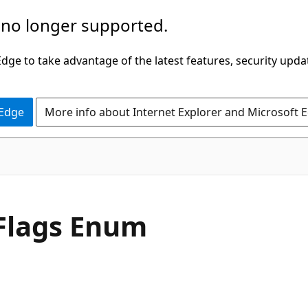
 no longer supported.
ge to take advantage of the latest features, security upda
 Edge
More info about Internet Explorer and Microsoft 
C#
Flags Enum