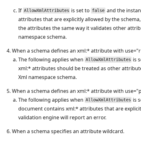
If
is set to
and the insta
AllowXmlAttributes
false
attributes that are explicitly allowed by the schema,
the attributes the same way it validates other attri
namespace schema.
When a schema defines an xml:* attribute with use="r
The following applies when
is 
AllowXmlAttributes
xml:* attributes should be treated as other attribut
Xml namespace schema.
When a schema defines an xml:* attribute with use="p
The following applies when
is 
AllowXmlAttributes
document contains xml:* attributes that are explici
validation engine will report an error.
When a schema specifies an attribute wildcard.