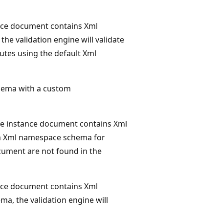
nce document contains Xml
 the validation engine will validate
butes using the default Xml
ema with a custom
he instance document contains Xml
tom Xml namespace schema for
ocument are not found in the
nce document contains Xml
ema, the validation engine will