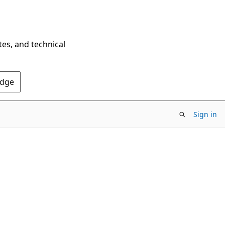
tes, and technical
Edge
Sign in