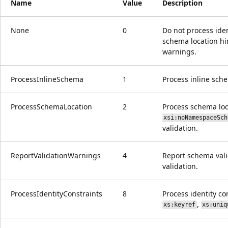
Name
Value
Description
None
0
Do not process iden
schema location hi
warnings.
ProcessInlineSchema
1
Process inline sch
ProcessSchemaLocation
2
Process schema loca
xsi:noNamespaceSch
validation.
ReportValidationWarnings
4
Report schema val
validation.
ProcessIdentityConstraints
8
Process identity con
,
xs:keyref
xs:uniq