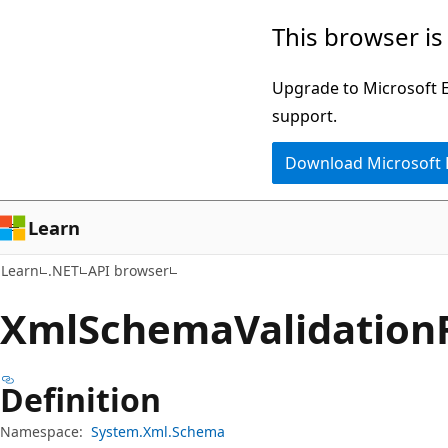
Skip
Skip
Skip
This browser is
to
to
to
main
in-
Ask
Upgrade to Microsoft Ed
content
page
Learn
support.
navigation
chat
Download Microsoft
experience
Learn
Learn
.NET
API browser
Xml
Schema
Validation
Definition
Namespace:
System.Xml.Schema