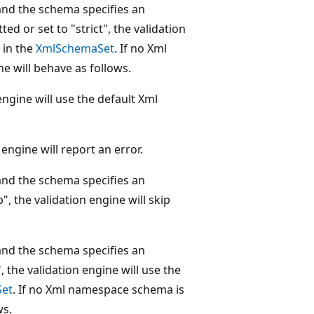
and the schema specifies an
ed or set to "strict", the validation
 in the
XmlSchemaSet
. If no Xml
e will behave as follows.
 engine will use the default Xml
 engine will report an error.
and the schema specifies an
", the validation engine will skip
and the schema specifies an
, the validation engine will use the
et
. If no Xml namespace schema is
ws.