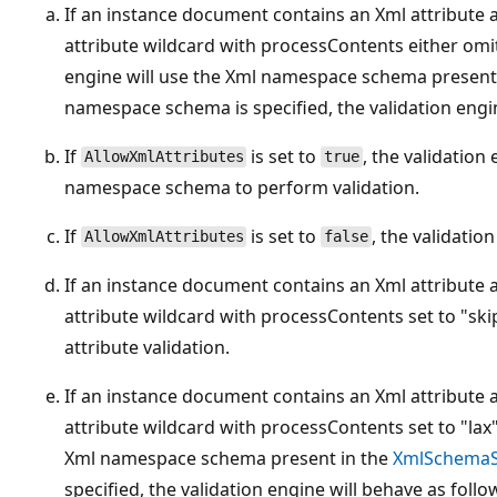
If an instance document contains an Xml attribute 
attribute wildcard with processContents either omitt
engine will use the Xml namespace schema present
namespace schema is specified, the validation engin
If
is set to
, the validation
AllowXmlAttributes
true
namespace schema to perform validation.
If
is set to
, the validation
AllowXmlAttributes
false
If an instance document contains an Xml attribute 
attribute wildcard with processContents set to "skip
attribute validation.
If an instance document contains an Xml attribute 
attribute wildcard with processContents set to "lax"
Xml namespace schema present in the
XmlSchemaS
specified, the validation engine will behave as follo