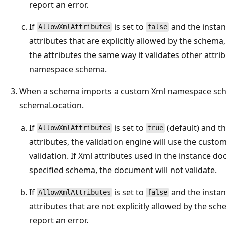
report an error.
If
is set to
and the insta
AllowXmlAttributes
false
attributes that are explicitly allowed by the schema,
the attributes the same way it validates other attri
namespace schema.
When a schema imports a custom Xml namespace sch
schemaLocation.
If
is set to
(default) and t
AllowXmlAttributes
true
attributes, the validation engine will use the cus
validation. If Xml attributes used in the instance d
specified schema, the document will not validate.
If
is set to
and the insta
AllowXmlAttributes
false
attributes that are not explicitly allowed by the sch
report an error.