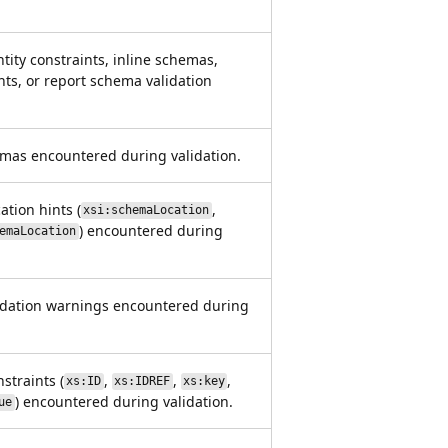
tity constraints, inline schemas,
nts, or report schema validation
emas encountered during validation.
tion hints (
,
xsi:schemaLocation
) encountered during
emaLocation
idation warnings encountered during
straints (
,
,
,
xs:ID
xs:IDREF
xs:key
) encountered during validation.
ue