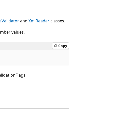
Validator
and
XmlReader
classes.
ember values.
Copy
idationFlags