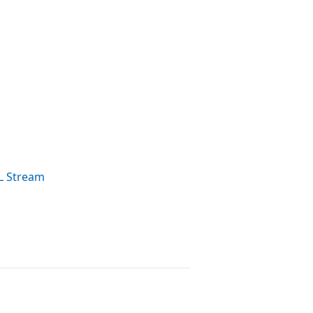
L Stream