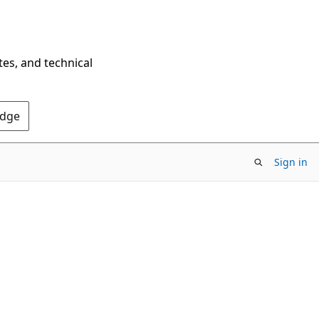
tes, and technical
Edge
Sign in