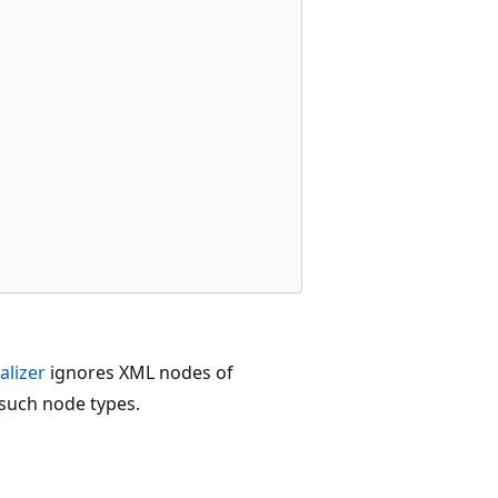
alizer
ignores XML nodes of
 such node types.