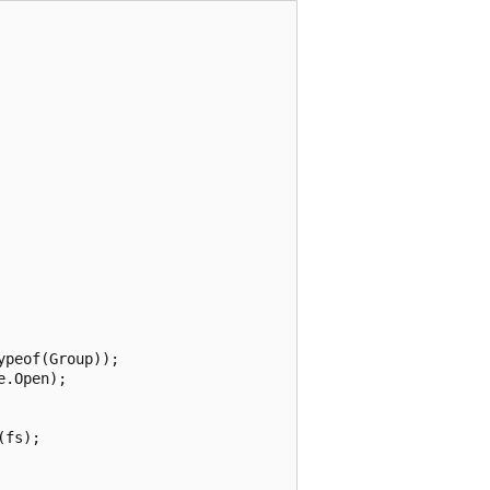
peof(Group));

.Open);

fs);
