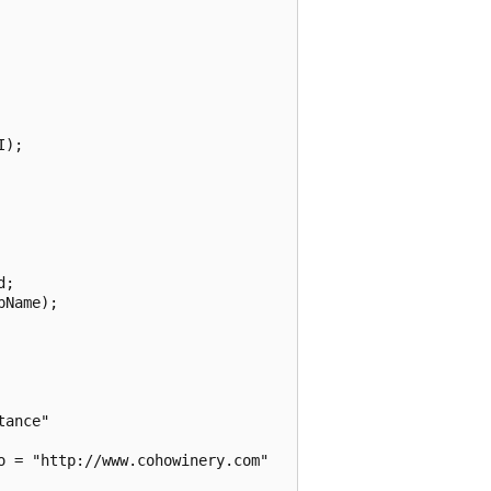
);

;

Name);

ance"

 = "http://www.cohowinery.com"
