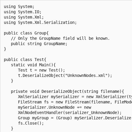
using System;

using System.IO;

using System.Xml;

using System.Xml.Serialization;

public class Group{

   // Only the GroupName field will be known.

   public string GroupName;

}

public class Test{

   static void Main(){

      Test t = new Test();

      t.DeserializeObject("UnknownNodes.xml");

   }

   private void DeserializeObject(string filename){

      XmlSerializer mySerializer = new XmlSerializer(ty
      FileStream fs = new FileStream(filename, FileMode
      mySerializer.UnknownNode += new

      XmlNodeEventHandler(serializer_UnknownNode);

      Group myGroup = (Group) mySerializer.Deserialize(
      fs.Close();

   }
