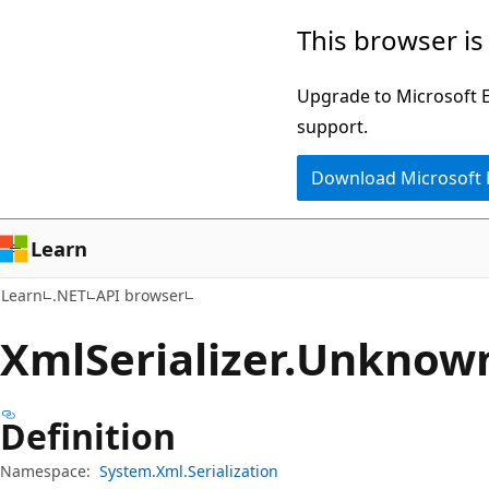
Skip
Skip
Skip
This browser is
to
to
to
main
in-
Ask
Upgrade to Microsoft Ed
content
page
Learn
support.
navigation
chat
Download Microsoft
experience
Learn
Learn
.NET
API browser
Xml
Serializer.
Unknow
Definition
Namespace:
System.Xml.Serialization