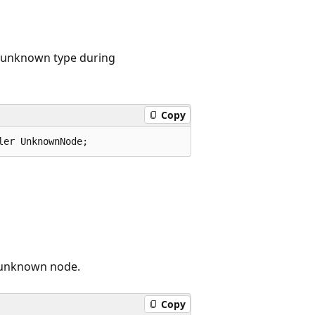
 unknown type during
Copy
ler UnknownNode;
d unknown node.
Copy