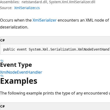
Assemblies:
netstandard.dll, System.Xml.XmlSerializer.dll
Source:
XmlSerializer.cs
Occurs when the
XmlSerializer
encounters an XML node of
deserialization.
C#
public event System.Xml.Serialization.XmlNodeEventHand
Event Type
XmlNodeEventHandler
Examples
The following example prints the type of any encountere
C#