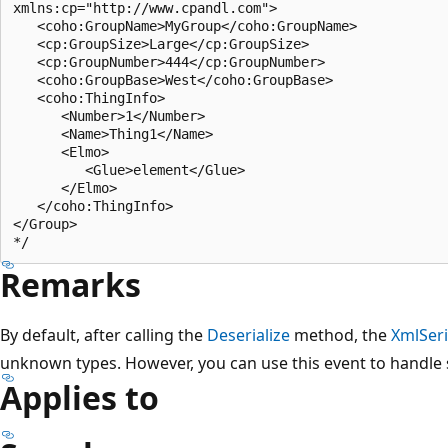
xmlns:cp="http://www.cpandl.com">

   <coho:GroupName>MyGroup</coho:GroupName>

   <cp:GroupSize>Large</cp:GroupSize>

   <cp:GroupNumber>444</cp:GroupNumber>

   <coho:GroupBase>West</coho:GroupBase>

   <coho:ThingInfo>

      <Number>1</Number>

      <Name>Thing1</Name>

      <Elmo>

         <Glue>element</Glue>

      </Elmo>

   </coho:ThingInfo>

</Group>

Remarks
By default, after calling the
Deserialize
method, the
XmlSeri
unknown types. However, you can use this event to handle
Applies to