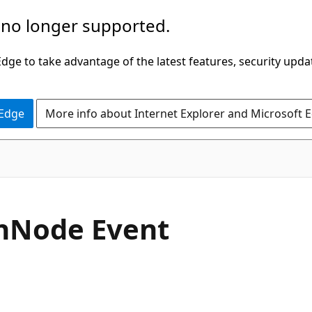
 no longer supported.
ge to take advantage of the latest features, security upda
 Edge
More info about Internet Explorer and Microsoft 
C#
n
Node Event