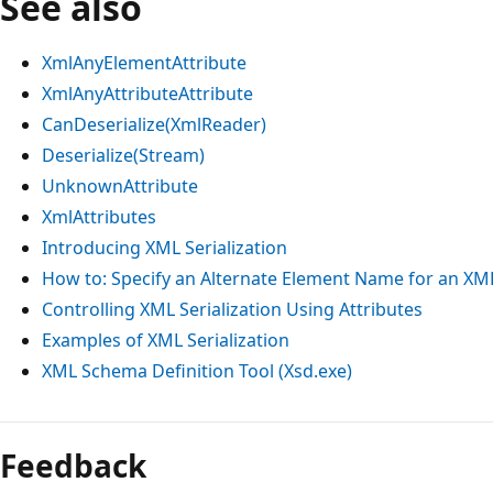
See also
XmlAnyElementAttribute
XmlAnyAttributeAttribute
CanDeserialize(XmlReader)
Deserialize(Stream)
UnknownAttribute
XmlAttributes
Introducing XML Serialization
How to: Specify an Alternate Element Name for an XM
Controlling XML Serialization Using Attributes
Examples of XML Serialization
XML Schema Definition Tool (Xsd.exe)
Reading
mode
Feedback
disabled