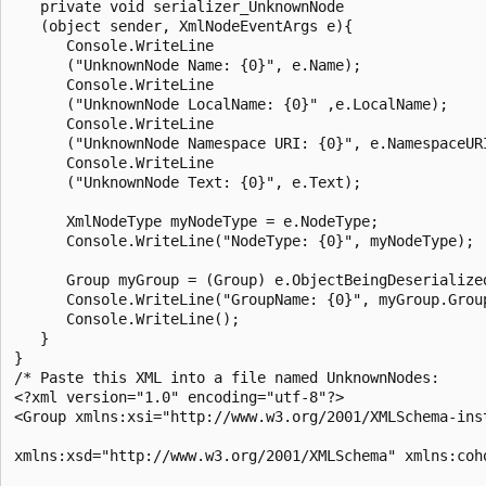
   private void serializer_UnknownNode

   (object sender, XmlNodeEventArgs e){

      Console.WriteLine

      ("UnknownNode Name: {0}", e.Name);

      Console.WriteLine

      ("UnknownNode LocalName: {0}" ,e.LocalName);

      Console.WriteLine

      ("UnknownNode Namespace URI: {0}", e.NamespaceURI
      Console.WriteLine

      ("UnknownNode Text: {0}", e.Text);

      XmlNodeType myNodeType = e.NodeType;

      Console.WriteLine("NodeType: {0}", myNodeType);

      Group myGroup = (Group) e.ObjectBeingDeserialized
      Console.WriteLine("GroupName: {0}", myGroup.Group
      Console.WriteLine();

   }

}

/* Paste this XML into a file named UnknownNodes:

<?xml version="1.0" encoding="utf-8"?>

<Group xmlns:xsi="http://www.w3.org/2001/XMLSchema-inst
xmlns:xsd="http://www.w3.org/2001/XMLSchema" xmlns:coho