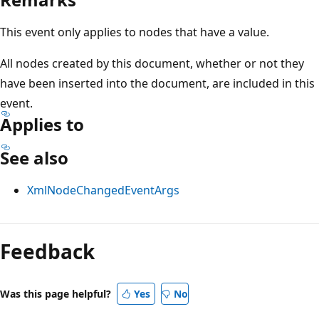
This event only applies to nodes that have a value.
All nodes created by this document, whether or not they
have been inserted into the document, are included in this
event.
Applies to
See also
XmlNodeChangedEventArgs
Reading
mode
Feedback
disabled
Was this page helpful?
Yes
No