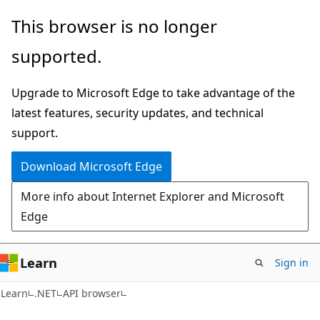
Skip
Skip
Skip
This browser is no longer
to
to
to
supported.
main
in-
Ask
content
page
Learn
Upgrade to Microsoft Edge to take advantage of the
navigation
chat
latest features, security updates, and technical
experience
support.
Download Microsoft Edge
More info about Internet Explorer and Microsoft
Edge
Learn
Sign in
C#
Learn
.NET
API browser