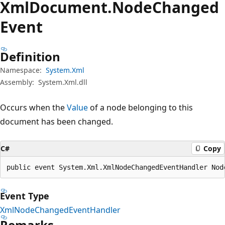
Xml
Document.
Node
Changed
Event
Definition
Namespace:
System.Xml
Assembly:
System.Xml.dll
Occurs when the
Value
of a node belonging to this
document has been changed.
C#
Copy
public event System.Xml.XmlNodeChangedEventHandler Nod
Event Type
XmlNodeChangedEventHandler
Remarks