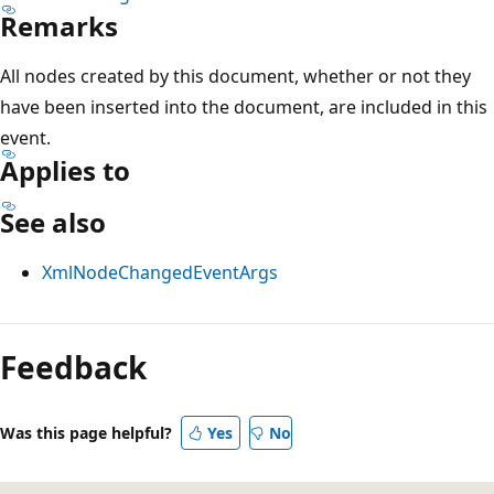
Remarks
All nodes created by this document, whether or not they
have been inserted into the document, are included in this
event.
Applies to
See also
XmlNodeChangedEventArgs
Reading
mode
Feedback
disabled
Was this page helpful?
Yes
No