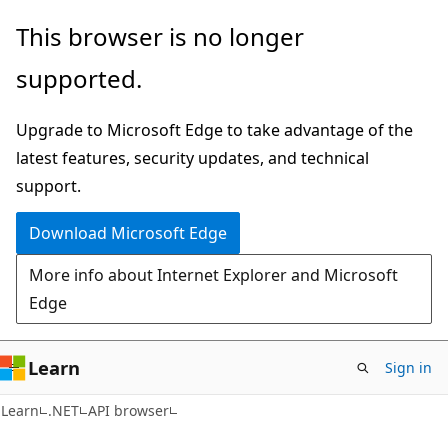
Skip
Skip
Skip
This browser is no longer
to
to
to
supported.
main
in-
Ask
content
page
Learn
Upgrade to Microsoft Edge to take advantage of the
navigation
chat
latest features, security updates, and technical
experience
support.
Download Microsoft Edge
More info about Internet Explorer and Microsoft
Edge
Learn
Sign in
C#
Learn
.NET
API browser