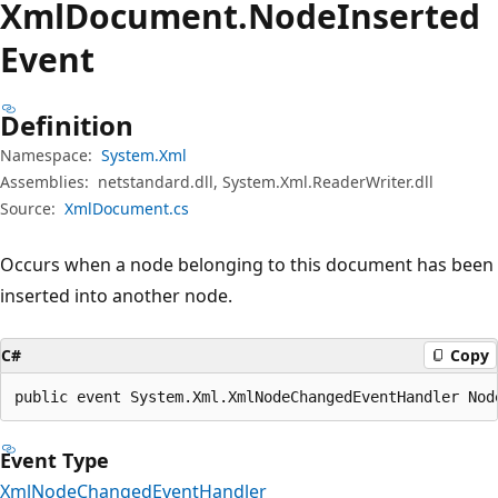
Xml
Document.
Node
Inserted
Event
Definition
Namespace:
System.Xml
Assemblies:
netstandard.dll, System.Xml.ReaderWriter.dll
Source:
XmlDocument.cs
Occurs when a node belonging to this document has been
inserted into another node.
C#
Copy
public event System.Xml.XmlNodeChangedEventHandler Nod
Event Type
XmlNodeChangedEventHandler