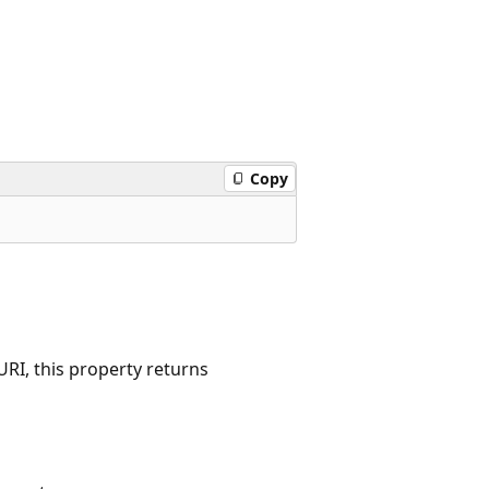
Copy
RI, this property returns