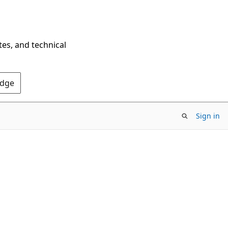
tes, and technical
Edge
Sign in