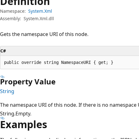
Definition
Namespace:
System.Xml
Assembly:
System.Xml.dll
Gets the namespace URI of this node.
C#
public override string NamespaceURI { get; }
Property Value
String
The namespace URI of this node. If there is no namespace U
String.Empty.
Examples