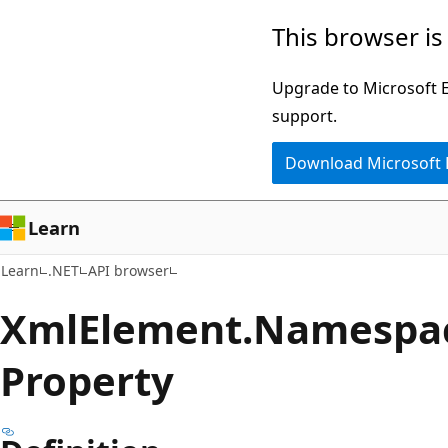
Skip
Skip
Skip
This browser is
to
to
to
main
in-
Ask
Upgrade to Microsoft Ed
content
page
Learn
support.
navigation
chat
Download Microsoft
experience
Learn
Learn
.NET
API browser
Xml
Element.
Namespa
Property