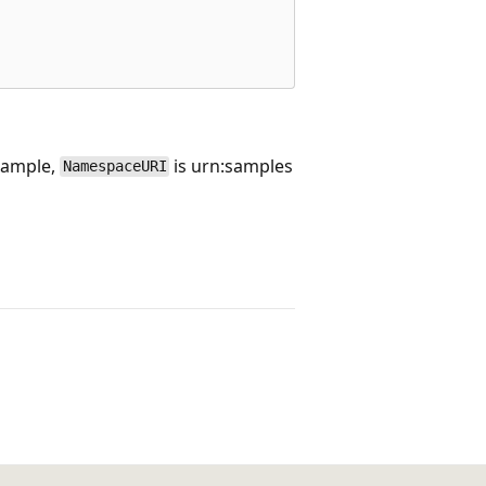
example,
is urn:samples
NamespaceURI