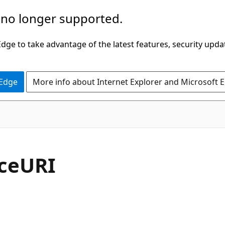
 no longer supported.
ge to take advantage of the latest features, security upda
 Edge
More info about Internet Explorer and Microsoft 
C#
ceURI