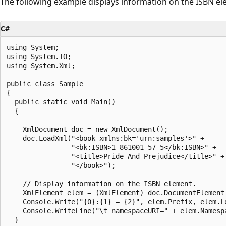
The following example displays information on the ISBN el
C#
using System;

using System.IO;

using System.Xml;

public class Sample

{

  public static void Main()

  {

    XmlDocument doc = new XmlDocument();

    doc.LoadXml("<book xmlns:bk='urn:samples'>" +

                "<bk:ISBN>1-861001-57-5</bk:ISBN>" +

                "<title>Pride And Prejudice</title>" +

                "</book>");

    // Display information on the ISBN element.

    XmlElement elem = (XmlElement) doc.DocumentElement.
    Console.Write("{0}:{1} = {2}", elem.Prefix, elem.Lo
    Console.WriteLine("\t namespaceURI=" + elem.Namespa
  }
