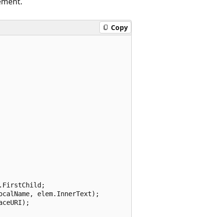
ement.
Copy
FirstChild;

calName, elem.InnerText);

ceURI);
