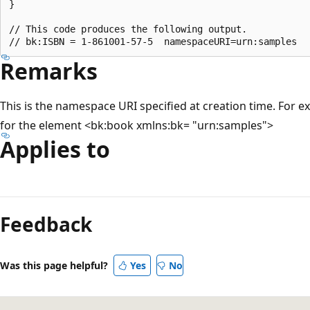
}

// This code produces the following output.

Remarks
This is the namespace URI specified at creation time. For 
for the element <bk:book xmlns:bk= "urn:samples">
Applies to
Reading
mode
Feedback
disabled
Was this page helpful?
Yes
No