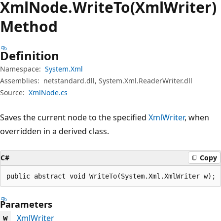
Xml
Node.
Write
To(XmlWriter)
Method
Definition
Namespace:
System.Xml
Assemblies:
netstandard.dll, System.Xml.ReaderWriter.dll
Source:
XmlNode.cs
Saves the current node to the specified
XmlWriter
, when
overridden in a derived class.
C#
Copy
public abstract void WriteTo(System.Xml.XmlWriter w);
Parameters
XmlWriter
w