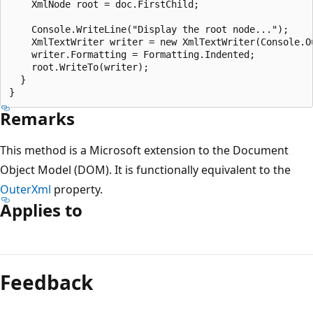
    XmlNode root = doc.FirstChild;

    Console.WriteLine("Display the root node...");

    XmlTextWriter writer = new XmlTextWriter(Console.Ou
    writer.Formatting = Formatting.Indented;

    root.WriteTo(writer);

  }

Remarks
This method is a Microsoft extension to the Document
Object Model (DOM). It is functionally equivalent to the
OuterXml
property.
Applies to
Reading
mode
Feedback
disabled