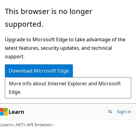
Skip
Skip
Skip
This browser is no longer
to
to
to
supported.
main
in-
Ask
content
page
Learn
Upgrade to Microsoft Edge to take advantage of the
navigation
chat
latest features, security updates, and technical
experience
support.
Download Microsoft Edge
More info about Internet Explorer and Microsoft
Edge
Learn
Sign in
C#
Learn
.NET
API browser