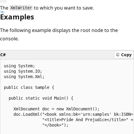
The
to which you want to save.
XmlWriter
Examples
The following example displays the root node to the
console.
C#
Copy
using System;

using System.IO;

using System.Xml;

public class Sample {

  public static void Main() {

    XmlDocument doc = new XmlDocument();

    doc.LoadXml("<book xmlns:bk='urn:samples' bk:ISBN='
                "<title>Pride And Prejudice</title>" +

                "</book>");
