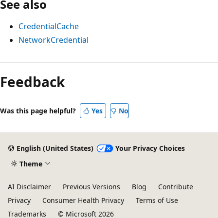
See also
CredentialCache
NetworkCredential
Reading
mode
Feedback
disabled
Was this page helpful?
Yes
No
English (United States)
Your Privacy Choices
Theme
AI Disclaimer
Previous Versions
Blog
Contribute
Privacy
Consumer Health Privacy
Terms of Use
Trademarks
© Microsoft 2026