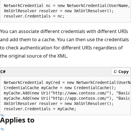
NetworkCredential nc = new NetworkCredential(UserName, 
XmlUrlResolver resolver = new XmlUrlResolver();

You can associate different credentials with different URIs
and add them to a cache. You can then use the credentials
to check authentication for different URIs regardless of
the original source of the XML.
C#
Copy
NetworkCredential myCred = new NetworkCredential(UserN
CredentialCache myCache = new CredentialCache();

myCache.Add(new Uri("http://www.contoso.com/"), "Basic"
myCache.Add(new Uri("http://app.contoso.com/"), "Basic"
XmlUrlResolver resolver = new XmlUrlResolver();

Applies to