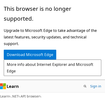
Skip
Skip
Skip
This browser is no longer
to
to
to
supported.
main
in-
Ask
content
page
Learn
Upgrade to Microsoft Edge to take advantage of the
navigation
chat
latest features, security updates, and technical
experience
support.
Download Microsoft Edge
More info about Internet Explorer and Microsoft
Edge
Learn
Sign in
C#
Learn
.NET
API browser