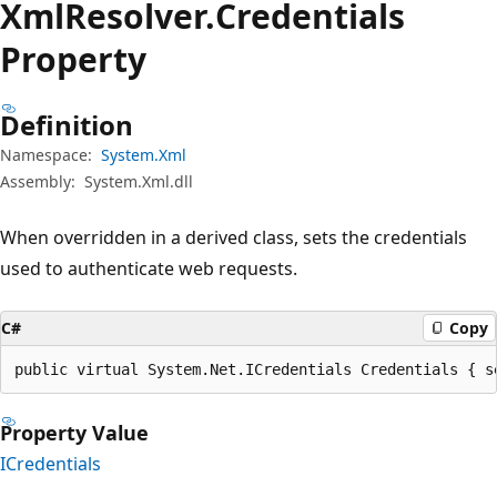
Xml
Resolver.
Credentials
Property
Definition
Namespace:
System.Xml
Assembly:
System.Xml.dll
When overridden in a derived class, sets the credentials
used to authenticate web requests.
C#
Copy
public virtual System.Net.ICredentials Credentials { s
Property Value
ICredentials