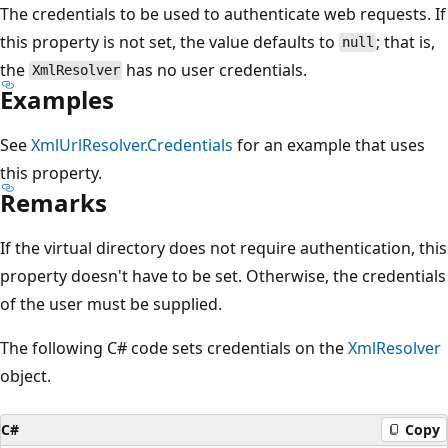
The credentials to be used to authenticate web requests. If
this property is not set, the value defaults to
; that is,
null
the
has no user credentials.
XmlResolver
Examples
See
XmlUrlResolver.Credentials
for an example that uses
this property.
Remarks
If the virtual directory does not require authentication, this
property doesn't have to be set. Otherwise, the credentials
of the user must be supplied.
The following C# code sets credentials on the
XmlResolver
object.
C#
Copy