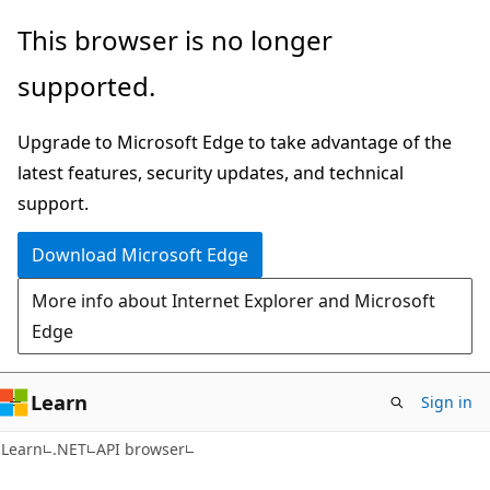
Skip
Skip
Skip
This browser is no longer
to
to
to
supported.
main
in-
Ask
content
page
Learn
Upgrade to Microsoft Edge to take advantage of the
navigation
chat
latest features, security updates, and technical
experience
support.
Download Microsoft Edge
More info about Internet Explorer and Microsoft
Edge
Learn
Sign in
C#
Learn
.NET
API browser