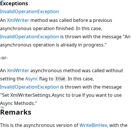
Exceptions
InvalidOperationException
An
XmlWriter
method was called before a previous
asynchronous operation finished. In this case,
InvalidOperationException
is thrown with the message "An
asynchronous operation is already in progress."
-or-
An
XmlWriter
asynchronous method was called without
setting the
Async
flag to
. In this case,
true
InvalidOperationException
is thrown with the message
"Set XmlWriterSettings.Async to true if you want to use
Async Methods."
Remarks
This is the asynchronous version of
WriteBinHex
, with the