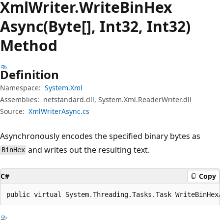
Xml
Writer.
Write
Bin
Hex
Async(Byte[], Int32, Int32)
Method
Definition
Namespace:
System.Xml
Assemblies:
netstandard.dll, System.Xml.ReaderWriter.dll
Source:
XmlWriterAsync.cs
Asynchronously encodes the specified binary bytes as
and writes out the resulting text.
BinHex
C#
Copy
public virtual System.Threading.Tasks.Task WriteBinHex