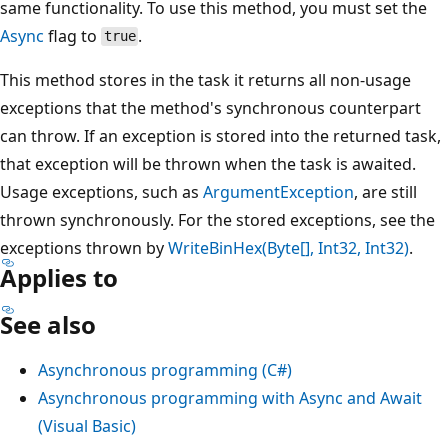
same functionality. To use this method, you must set the
Async
flag to
.
true
This method stores in the task it returns all non-usage
exceptions that the method's synchronous counterpart
can throw. If an exception is stored into the returned task,
that exception will be thrown when the task is awaited.
Usage exceptions, such as
ArgumentException
, are still
thrown synchronously. For the stored exceptions, see the
exceptions thrown by
WriteBinHex(Byte[], Int32, Int32)
.
Applies to
See also
Asynchronous programming (C#)
Asynchronous programming with Async and Await
(Visual Basic)