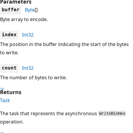
Parameters
Byte
[]
buffer
Byte array to encode.
Int32
index
The position in the buffer indicating the start of the bytes
to write.
Int32
count
The number of bytes to write.
Returns
Task
The task that represents the asynchronous
WriteBinHex
operation.