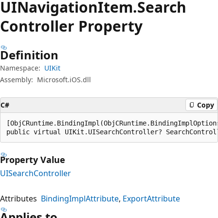
UINavigation
Item.
Search
Controller Property
Definition
Namespace:
UIKit
Assembly:
Microsoft.iOS.dll
C#
Copy
[ObjCRuntime.BindingImpl(ObjCRuntime.BindingImplOption
public virtual UIKit.UISearchController? SearchControl
Property Value
UISearchController
Attributes
BindingImplAttribute
ExportAttribute
Applies to