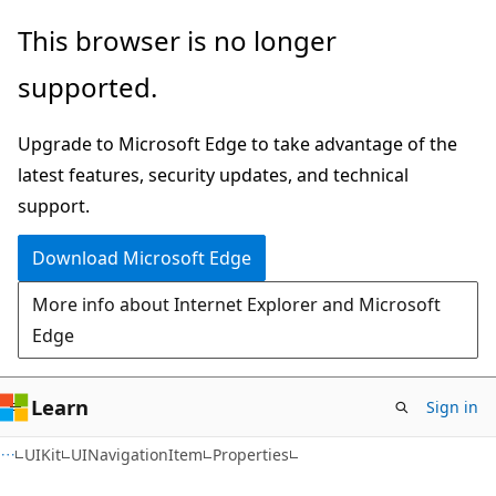
Skip
Skip
Skip
This browser is no longer
to
to
to
supported.
main
in-
Ask
content
page
Learn
Upgrade to Microsoft Edge to take advantage of the
navigation
chat
latest features, security updates, and technical
experience
support.
Download Microsoft Edge
More info about Internet Explorer and Microsoft
Edge
Learn
Sign in
C#
UIKit
UINavigationItem
Properties