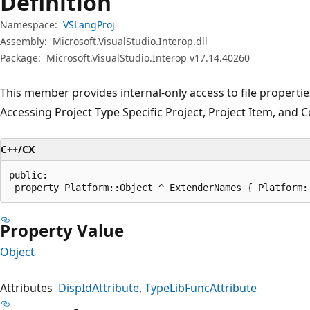
Definition
Namespace:
VSLangProj
Assembly:
Microsoft.VisualStudio.Interop.dll
Package:
Microsoft.VisualStudio.Interop v17.14.40260
This member provides internal-only access to file properti
Accessing Project Type Specific Project, Project Item, and 
C++/CX
public:

 property Platform::Object ^ ExtenderNames { Platform:
Property Value
Object
Attributes
DispIdAttribute
TypeLibFuncAttribute