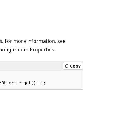
es. For more information, see
Configuration Properties.
Copy
:Object ^ get(); };