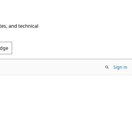
tes, and technical
Edge
Sign in