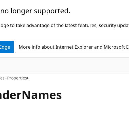
 no longer supported.
ge to take advantage of the latest features, security upda
 Edge
More info about Internet Explorer and Microsoft 
C++/CX
ies
Properties
nder
Names