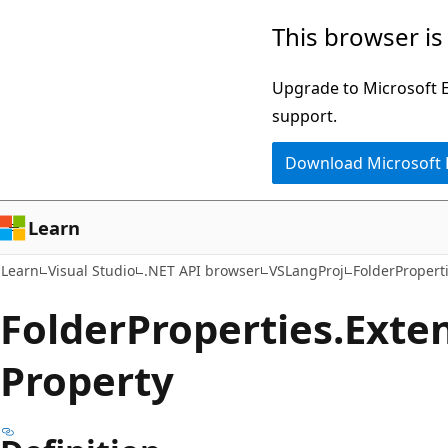
Skip
Skip
Skip
This browser is
to
to
to
main
in-
Ask
Upgrade to Microsoft Ed
content
page
Learn
support.
navigation
chat
Download Microsoft
experience
Learn
Learn
Visual Studio
.NET API browser
VSLangProj
FolderPropert
Folder
Properties.
Exte
Property